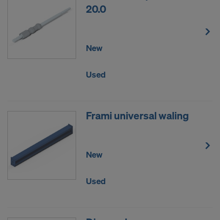
20.0
New
Used
Frami universal waling
New
Used