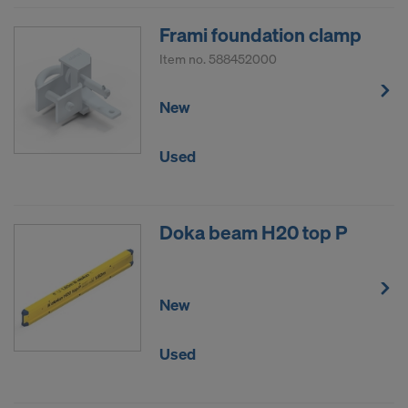
Frami foundation clamp
Item no.
588452000
New
Used
Doka beam H20 top P
New
Used