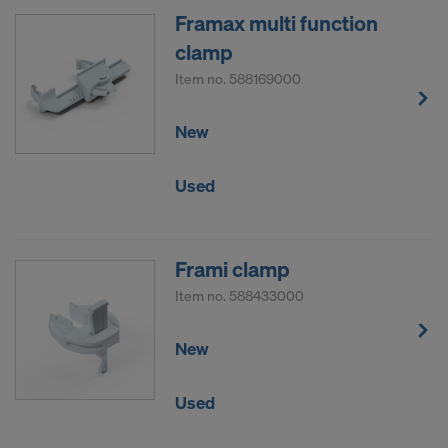
Framax multi function
clamp
Item no.
588169000
New
Used
Frami clamp
Item no.
588433000
New
Used