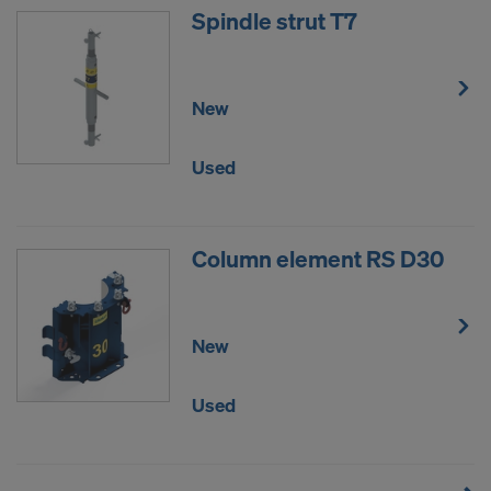
Spindle strut T7
New
Used
Column element RS D30
New
Used