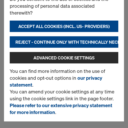
processing of personal data associated
Framax Xlife plus panel
therewith?
ACCEPT ALL COOKIES (INCL. US- PROVIDERS)
New
REJECT - CONTINUE ONLY WITH TECHNICALLY NECESS
Used
ADVANCED COOKIE SETTINGS
You can find more information on the use of
Framax outside corner
cookies and opt-out options in
our privacy
statement
.
You can amend your cookie settings at any time
New
using the cookie settings link in the page footer.
Please refer to our extensive privacy statement
Used
for more information
.