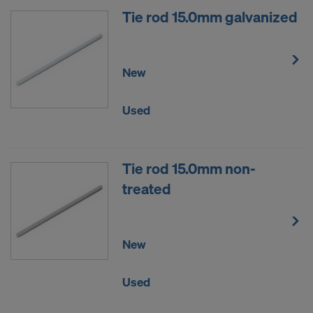
Tie rod 15.0mm galvanized
New
Used
Tie rod 15.0mm non-
treated
New
Used