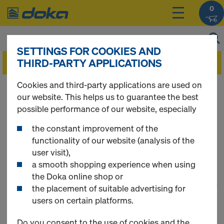
0
SETTINGS FOR COOKIES AND
THIRD-PARTY APPLICATIONS
Cookies and third-party applications are used on
You can view the prices of your products after
our website. This helps us to guarantee the best
you
login
.
possible performance of our website, especially
the constant improvement of the
Wall Formwork
functionality of our website (analysis of the
user visit),
a smooth shopping experience when using
the Doka online shop or
1
(cur
180 Products found
the placement of suitable advertising for
users on certain platforms.
Most searched
Do you consent to the use of cookies and the