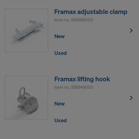
Framax adjustable clamp
Item no.
588168000
New
Used
Framax lifting hook
Item no.
588149000
New
Used