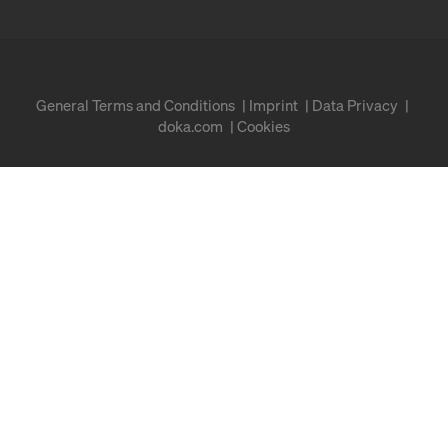
General Terms and Conditions
Imprint
Data Privacy
doka.com
Cookies