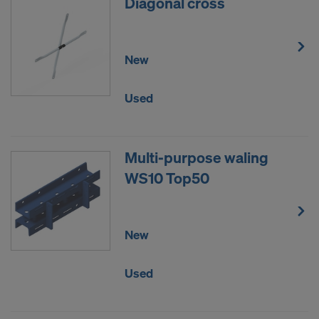
Diagonal cross
New
Used
Multi-purpose waling
WS10 Top50
New
Used