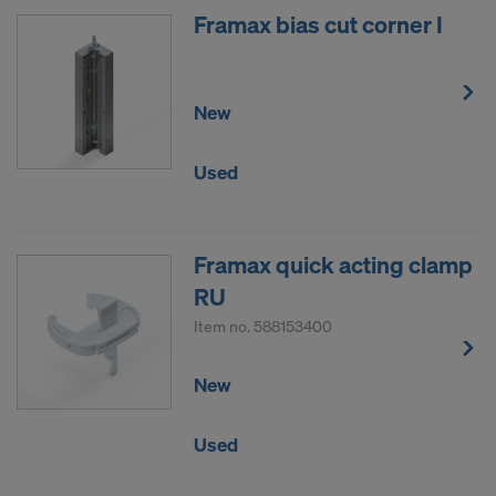
Framax bias cut corner I
New
Used
Framax quick acting clamp
RU
Item no.
588153400
New
Used