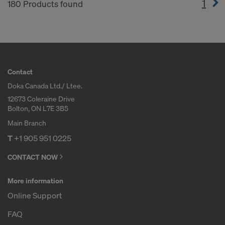
1
(cur
180 Products found
Contact
Doka Canada Ltd./ Ltee.
12673 Coleraine Drive
Bolton, ON L7E 3B5
Main Branch
T
+1 905 951 0225
CONTACT NOW
More information
Online Support
FAQ