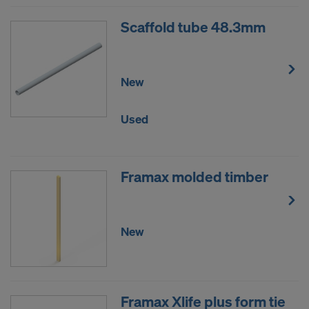
Scaffold tube 48.3mm
New
Used
Framax molded timber
New
Framax Xlife plus form tie