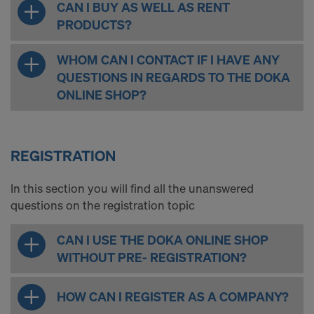
CAN I BUY AS WELL AS RENT
PRODUCTS?
WHOM CAN I CONTACT IF I HAVE ANY
QUESTIONS IN REGARDS TO THE DOKA
ONLINE SHOP?
REGISTRATION
In this section you will find all the unanswered
questions on the registration topic
CAN I USE THE DOKA ONLINE SHOP
WITHOUT PRE- REGISTRATION?
HOW CAN I REGISTER AS A COMPANY?