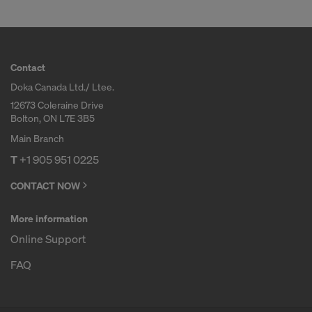
Contact
Doka Canada Ltd./ Ltee.
12673 Coleraine Drive
Bolton, ON L7E 3B5
Main Branch
T
+1 905 951 0225
CONTACT NOW
More information
Online Support
FAQ