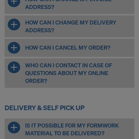
ADDRESS?
HOW CAN I CHANGE MY DELIVERY
ADDRESS?
HOW CAN I CANCEL MY ORDER?
WHO CAN I CONTACT IN CASE OF
QUESTIONS ABOUT MY ONLINE
ORDER?
DELIVERY & SELF PICK UP
IS IT POSSIBLE FOR MY FORMWORK
MATERIAL TO BE DELIVERED?