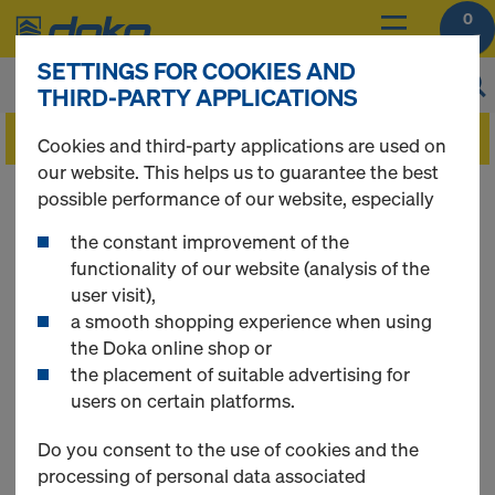
0
SETTINGS FOR COOKIES AND
THIRD-PARTY APPLICATIONS
Cookies and third-party applications are used on
our website. This helps us to guarantee the best
Foire aux questions
possible performance of our website, especially
the constant improvement of the
(FAQ)
functionality of our website (analysis of the
user visit),
a smooth shopping experience when using
the Doka online shop or
the placement of suitable advertising for
QUICK LINKS
users on certain platforms.
General Questions
Do you consent to the use of cookies and the
Registration
processing of personal data associated