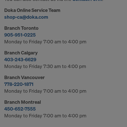
Doka Online Service Team
shop-ca@doka.com
Branch Toronto
905-951-0225
Monday to Friday 7:00 am to 4:00 pm
Branch Calgary
403-243-6629
Monday to Friday 7:30 am to 4:00 pm
Branch Vancouver
778-220-1871
Monday to Friday 7:00 am to 4:00 pm
Branch Montreal
450-652-7555
Monday to Friday 7:00 am to 4:00 pm