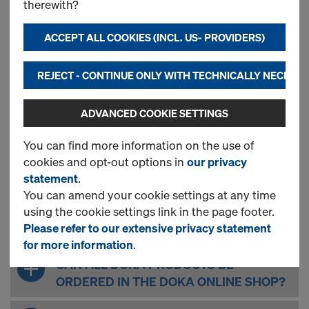
My Customer Account
therewith?
My Company - Role Management
Order
ACCEPT ALL COOKIES (INCL. US- PROVIDERS)
Delivery & Self Pick up
Claims and Return Delivery
REJECT - CONTINUE ONLY WITH TECHNICALLY NECESS
Saved Material List
Technical Questions
ADVANCED COOKIE SETTINGS
You can find more information on the use of
cookies and opt-out options in
our privacy
GENERAL QUESTIONS
statement
.
You can amend your cookie settings at any time
using the cookie settings link in the page footer.
WHAT ARE THE ADVANTAGES OF THE
Please refer to our extensive privacy statement
DOKA ONLINE SHOP?
for more information
.
CAN ALL DOKA PRODUCTS BE
ORDERED IN THE DOKA ONLINE SHOP?