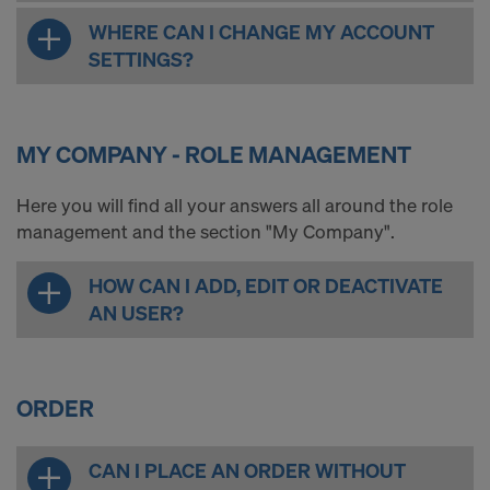
WHERE CAN I CHANGE MY ACCOUNT
SETTINGS?
MY COMPANY - ROLE MANAGEMENT
Here you will find all your answers all around the role
management and the section "My Company".
HOW CAN I ADD, EDIT OR DEACTIVATE
AN USER?
ORDER
CAN I PLACE AN ORDER WITHOUT