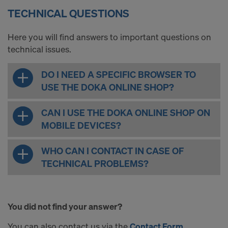
TECHNICAL QUESTIONS
Here you will find answers to important questions on
technical issues.
DO I NEED A SPECIFIC BROWSER TO
USE THE DOKA ONLINE SHOP?
CAN I USE THE DOKA ONLINE SHOP ON
MOBILE DEVICES?
WHO CAN I CONTACT IN CASE OF
TECHNICAL PROBLEMS?
You did not find your answer?
You can also contact us via the
Contact Form
.