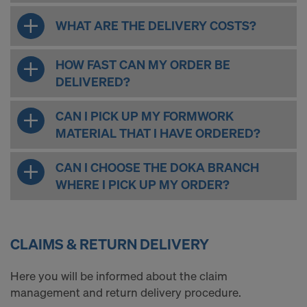
WHAT ARE THE DELIVERY COSTS?
HOW FAST CAN MY ORDER BE
DELIVERED?
CAN I PICK UP MY FORMWORK
MATERIAL THAT I HAVE ORDERED?
CAN I CHOOSE THE DOKA BRANCH
WHERE I PICK UP MY ORDER?
CLAIMS & RETURN DELIVERY
Here you will be informed about the claim
management and return delivery procedure.