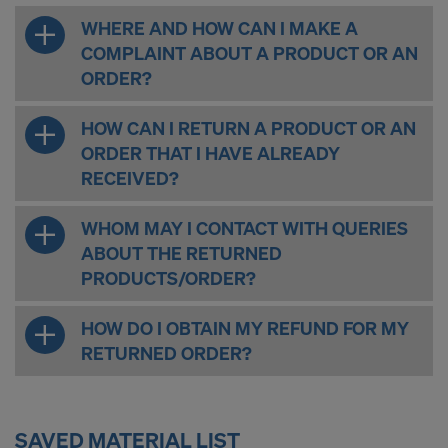
WHERE AND HOW CAN I MAKE A
COMPLAINT ABOUT A PRODUCT OR AN
ORDER?
HOW CAN I RETURN A PRODUCT OR AN
ORDER THAT I HAVE ALREADY
RECEIVED?
WHOM MAY I CONTACT WITH QUERIES
ABOUT THE RETURNED
PRODUCTS/ORDER?
HOW DO I OBTAIN MY REFUND FOR MY
RETURNED ORDER?
SAVED MATERIAL LIST