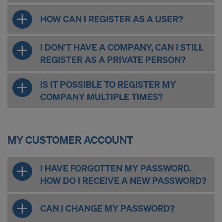
HOW CAN I REGISTER AS A USER?
I DON'T HAVE A COMPANY, CAN I STILL
REGISTER AS A PRIVATE PERSON?
IS IT POSSIBLE TO REGISTER MY
COMPANY MULTIPLE TIMES?
MY CUSTOMER ACCOUNT
I HAVE FORGOTTEN MY PASSWORD.
HOW DO I RECEIVE A NEW PASSWORD?
CAN I CHANGE MY PASSWORD?