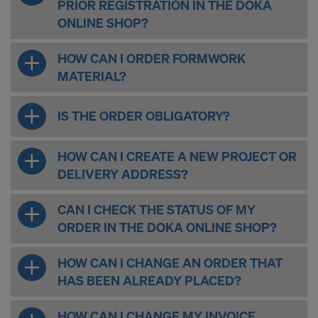
PRIOR REGISTRATION IN THE DOKA
ONLINE SHOP?
HOW CAN I ORDER FORMWORK
MATERIAL?
IS THE ORDER OBLIGATORY?
HOW CAN I CREATE A NEW PROJECT OR
DELIVERY ADDRESS?
CAN I CHECK THE STATUS OF MY
ORDER IN THE DOKA ONLINE SHOP?
HOW CAN I CHANGE AN ORDER THAT
HAS BEEN ALREADY PLACED?
HOW CAN I CHANGE MY INVOICE