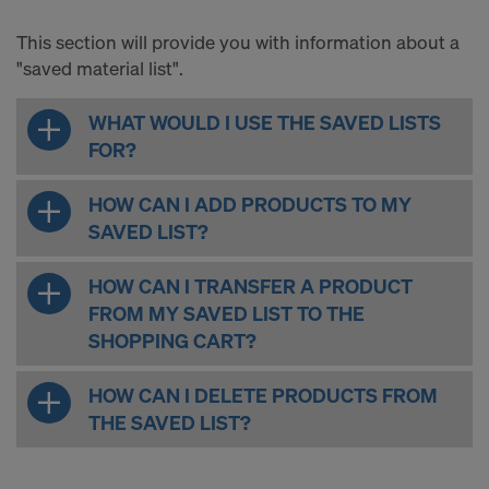
This section will provide you with information about a
"saved material list".
WHAT WOULD I USE THE SAVED LISTS
FOR?
HOW CAN I ADD PRODUCTS TO MY
SAVED LIST?
HOW CAN I TRANSFER A PRODUCT
FROM MY SAVED LIST TO THE
SHOPPING CART?
HOW CAN I DELETE PRODUCTS FROM
THE SAVED LIST?