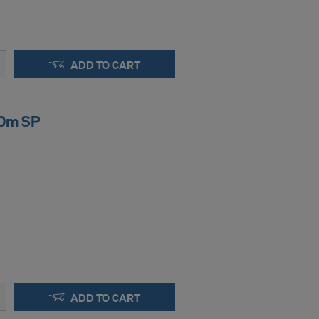
ADD TO CART
00m SP
ADD TO CART