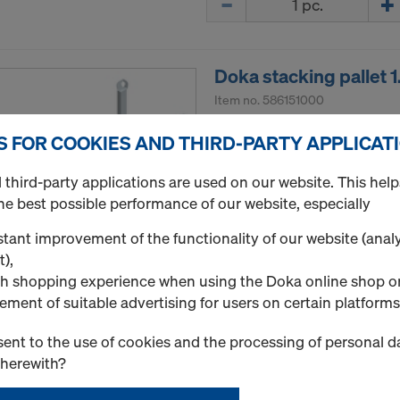
Doka stacking pallet 
Item no.
586151000
Storage and transport devi
S FOR COOKIES AND THIRD-PARTY APPLICAT
New
third-party applications are used on our website. This help
he best possible performance of our website, especially
Used
tant improvement of the functionality of our website (analy
t),
h shopping experience when using the Doka online shop o
Quantity
ement of suitable advertising for users on certain platforms
ent to the use of cookies and the processing of personal d
therewith?
Frami pallet 1.50m
Item no.
588476000