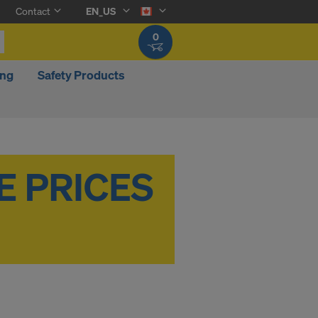
Contact
EN_US
0
ing
Safety Products