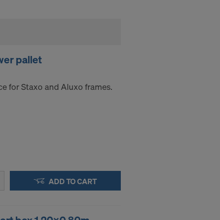
er pallet
ce for Staxo and Aluxo frames.
ADD TO CART