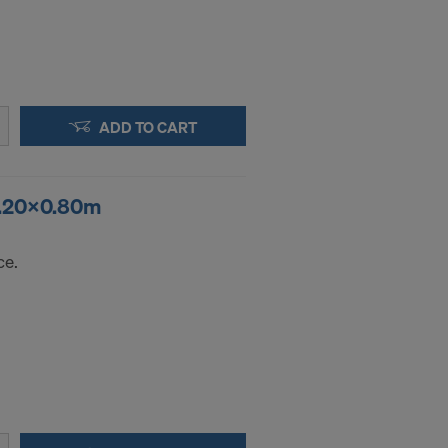
ADD TO CART
 1.20x0.80m
ce.