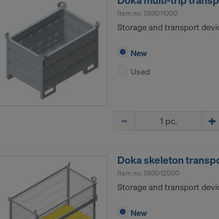
Doka multi-trip trans
Item no.
583011000
Storage and transport devic
New
Used
Quantity
Doka skeleton transp
Item no.
583012000
Storage and transport devic
New