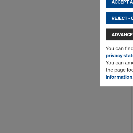
ACCEPT AL
REJECT -
ADVANCED
You can fin
privacy sta
You can amen
the page fo
information