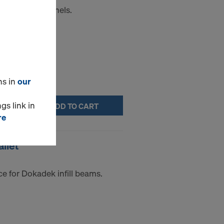
e for Frami panels.
ns in
our
gs link in
ADD TO CART
re
llet
e for Dokadek infill beams.