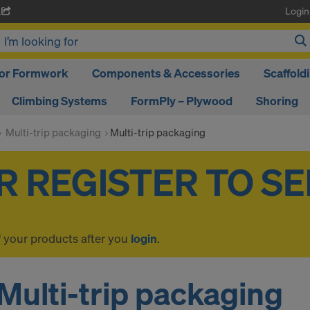
Login
A
oor Formwork
Components & Accessories
Scaffold
Climbing Systems
FormPly – Plywood
Shoring
Multi-trip packaging
Multi-trip packaging
f your products after you
login
.
Multi-trip packaging