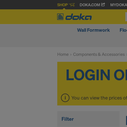
SHOP
DOKA.COM
MYDOK
Wall Formwork
Fl
Home
Components & Accessories
You can view the prices o
Filter