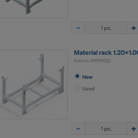
Quantity
Material rack 1.20x1.
Item no.
841176022
New
Used
Quantity