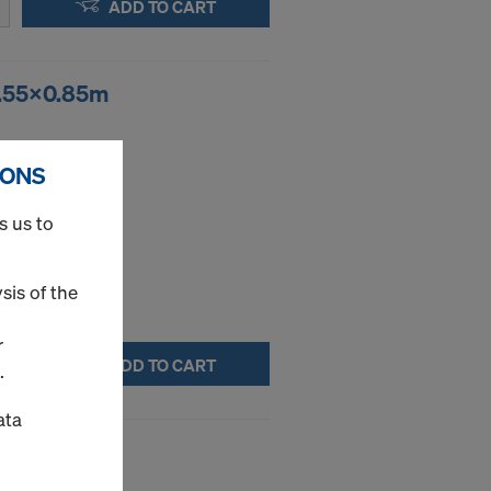
ADD TO CART
1.55x0.85m
ce.
IONS
s us to
sis of the
r
ADD TO CART
.
ata