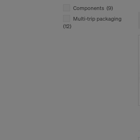
Components
(9)
Multi-trip packaging
(12)