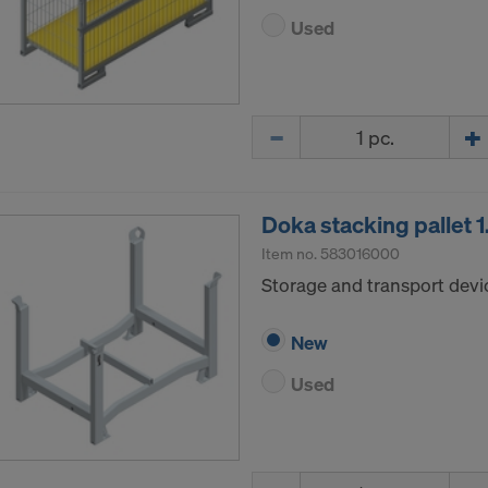
Used
Quantity
Doka stacking pallet
Item no.
583016000
Storage and transport devi
New
Used
Quantity