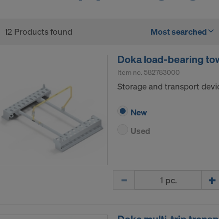
12 Products found
Most searched
Doka load-bearing tow
Item no.
582783000
Storage and transport devi
New
Used
Quantity