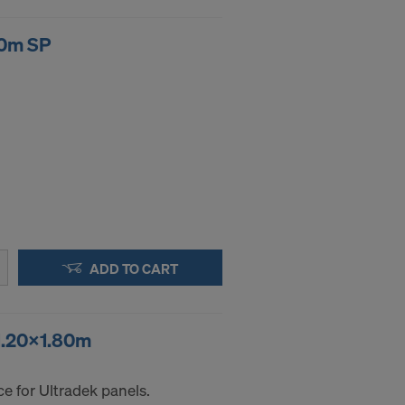
00m SP
ADD TO CART
 1.20x1.80m
e for Ultradek panels.