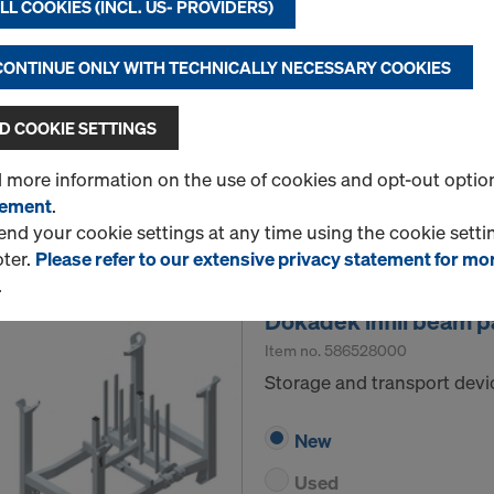
L COOKIES (INCL. US- PROVIDERS)
Storage and transport devic
 CONTINUE ONLY WITH TECHNICALLY NECESSARY COOKIES
New
Used
 COOKIE SETTINGS
d more information on the use of cookies and opt-out optio
tement
.
Quantity
d your cookie settings at any time using the cookie settin
oter.
Please refer to our extensive privacy statement for mo
.
Dokadek infill beam pa
Item no.
586528000
Storage and transport devic
New
Used