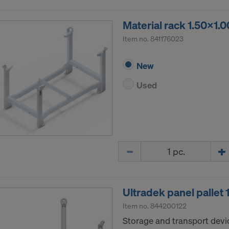
Material rack 1.50x1.
Item no.
841176023
New
Used
Quantity
Ultradek panel pallet
Item no.
844200122
Storage and transport devic