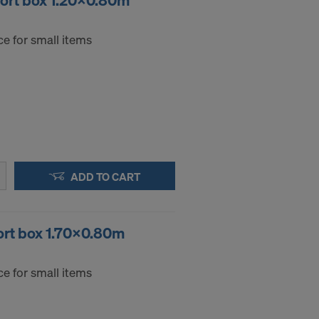
port box 1.20x0.80m
e for small items
ADD TO CART
ort box 1.70x0.80m
e for small items