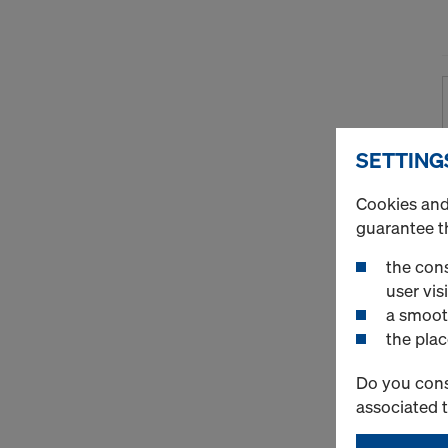
SETTING
Cookies and 
guarantee t
the cons
user visi
a smoot
the plac
Do you cons
associated 