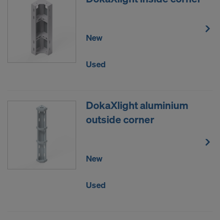
New
Used
DokaXlight aluminium
outside corner
New
Used