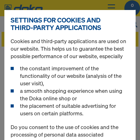
0
SETTINGS FOR COOKIES AND
THIRD-PARTY APPLICATIONS
Cookies and third-party applications are used on
our website. This helps us to guarantee the best
You can view the prices of your products after
possible performance of our website, especially
you
login
.
the constant improvement of the
functionality of our website (analysis of the
Framed formwork
user visit),
a smooth shopping experience when using
the Doka online shop or
DokaXlight
the placement of suitable advertising for
users on certain platforms.
Do you consent to the use of cookies and the
processing of personal data associated
8 Products found