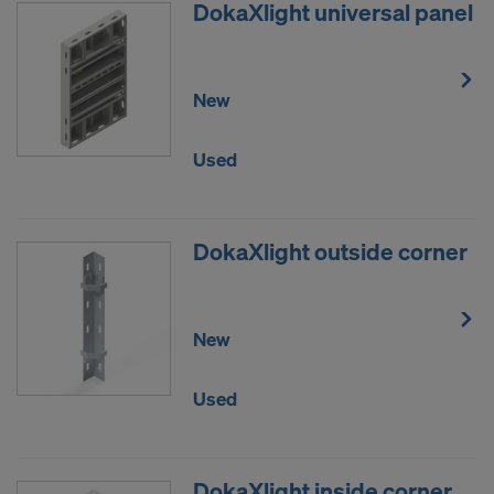
DokaXlight universal panel
New
Used
DokaXlight outside corner
New
Used
DokaXlight inside corner