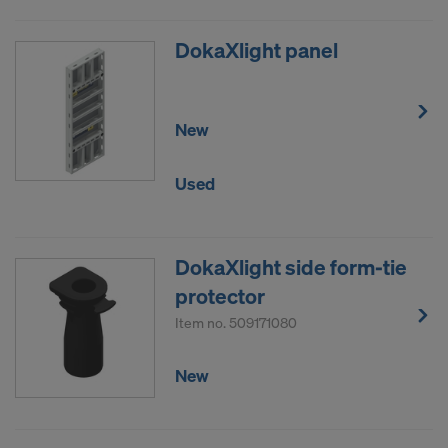
DokaXlight panel
New
Used
DokaXlight side form-tie
protector
Item no.
509171080
New