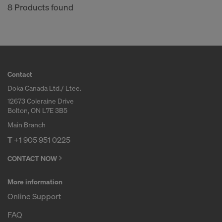
8 Products found
Contact
Doka Canada Ltd./ Ltee.
12673 Coleraine Drive
Bolton, ON L7E 3B5
Main Branch
T
+1 905 951 0225
CONTACT NOW
More information
Online Support
FAQ