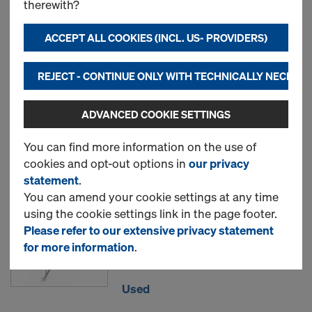
therewith?
Most searched
ACCEPT ALL COOKIES (INCL. US- PROVIDERS)
Universal plug R20/25
REJECT - CONTINUE ONLY WITH TECHNICALLY NECESS
Item no.
588180000
ADVANCED COOKIE SETTINGS
New
You can find more information on the use of
cookies and opt-out options in
our privacy
statement
.
DokaXlight bracket 60
You can amend your cookie settings at any time
using the cookie settings link in the page footer.
Item no.
589186000
Please refer to our extensive privacy statement
for more information
.
New
Used