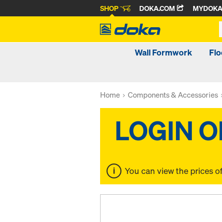
SHOP
DOKA.COM
MYDOK
Wall Formwork
Fl
Home
Components & Accessories
You can view the prices o