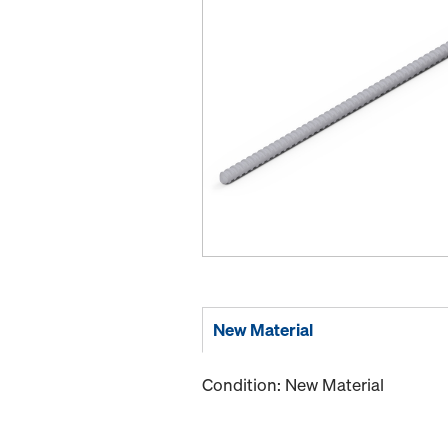
New Material
Condition: New Material