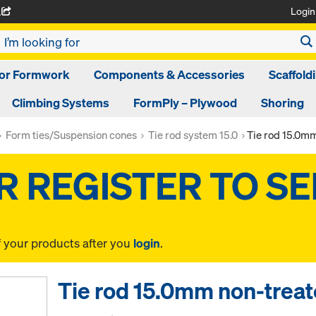
Login
A
oor Formwork
Components & Accessories
Scaffold
Climbing Systems
FormPly – Plywood
Shoring
Form ties/Suspension cones
Tie rod system 15.0
Tie rod 15.0m
f your products after you
login
.
Tie rod 15.0mm non-trea