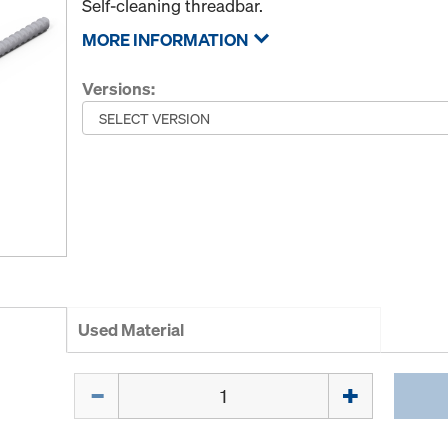
Self-cleaning threadbar.
MORE INFORMATION
Versions:
Used Material
Quantity