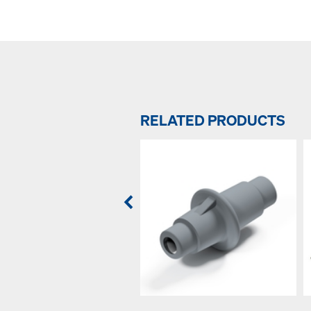
RELATED PRODUCTS