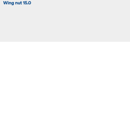
Wing nut 15.0
Super plate 15.0