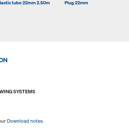
lastic tube 22mm 2.50m
Plug 22mm
ION
OWING SYSTEMS
 our
Download notes
.