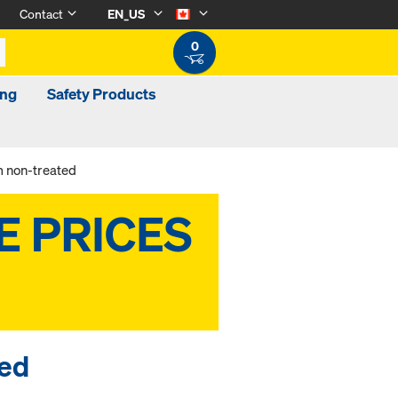
Contact
EN_US
0
ing
Safety Products
m non-treated
ted