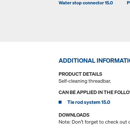
Water stop connector 15.0
P
ADDITIONAL INFORMAT
PRODUCT DETAILS
Self-cleaning threadbar.
CAN BE APPLIED IN THE FOLL
Tie rod system 15.0
DOWNLOADS
Note: Don’t forget to check out