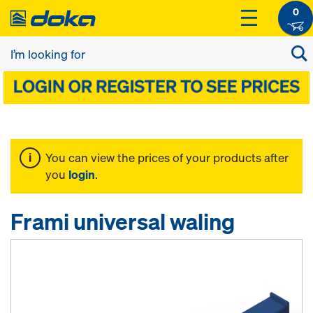
0
You can view the prices of your products after
you
login
.
Frami universal waling