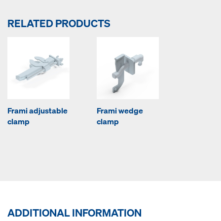
RELATED PRODUCTS
Frami adjustable
Frami wedge
clamp
clamp
ADDITIONAL INFORMATION