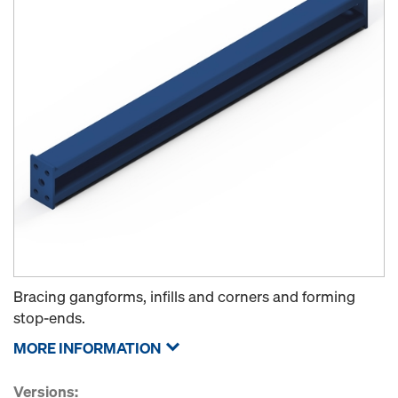
Bracing gangforms, infills and corners and forming
stop-ends.
MORE INFORMATION
Versions: