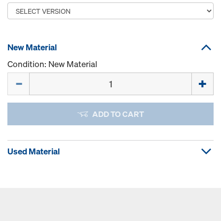
New Material
Condition: New Material
Quantity
ADD TO CART
Used Material