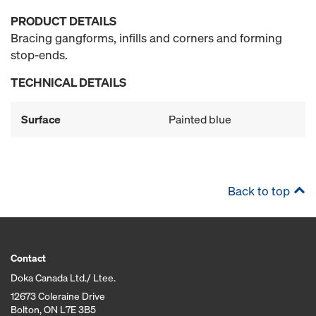
PRODUCT DETAILS
Bracing gangforms, infills and corners and forming
stop-ends.
TECHNICAL DETAILS
Surface
Painted blue
Back to top
Contact
Doka Canada Ltd./ Ltee.
12673 Coleraine Drive
Bolton, ON L7E 3B5