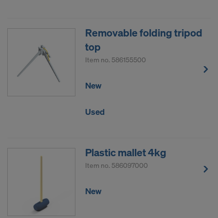
Removable folding tripod
top
Item no.
586155500
New
Used
Plastic mallet 4kg
Item no.
586097000
New