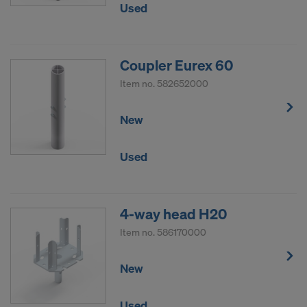
Used
Coupler Eurex 60
Item no.
582652000
New
Used
4-way head H20
Item no.
586170000
New
Used