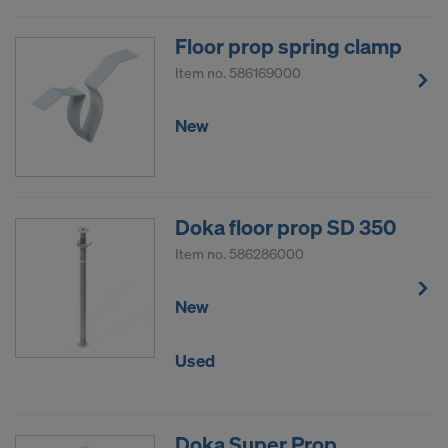
Floor prop spring clamp
Item no.
586169000
New
Doka floor prop SD 350
Item no.
586286000
New
Used
Doka Super Prop