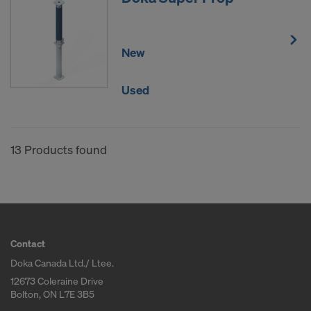
New
Used
13 Products found
Contact
Doka Canada Ltd./ Ltee.
12673 Coleraine Drive
Bolton, ON L7E 3B5