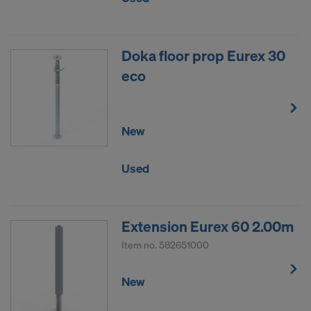
Doka floor prop Eurex 30
eco
New
Used
Extension Eurex 60 2.00m
Item no.
582651000
New