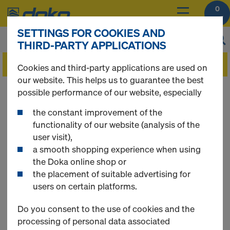
0
SETTINGS FOR COOKIES AND
THIRD-PARTY APPLICATIONS
Cookies and third-party applications are used on
our website. This helps us to guarantee the best
You can view the prices of your products after
possible performance of our website, especially
you
login
.
the constant improvement of the
functionality of our website (analysis of the
Floor props
user visit),
a smooth shopping experience when using
the Doka online shop or
the placement of suitable advertising for
users on certain platforms.
13 Products found
Do you consent to the use of cookies and the
Most searched
processing of personal data associated