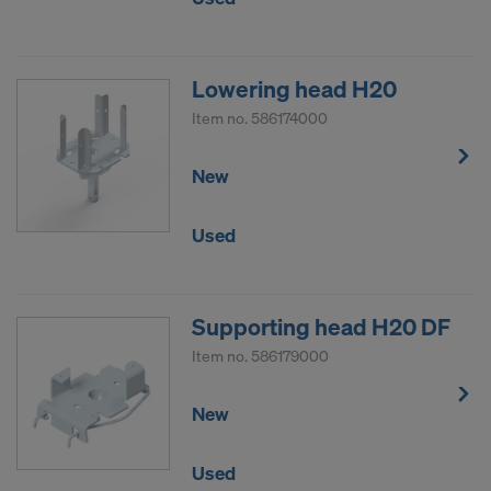
Lowering head H20
Item no.
586174000
New
Used
Supporting head H20 DF
Item no.
586179000
New
Used