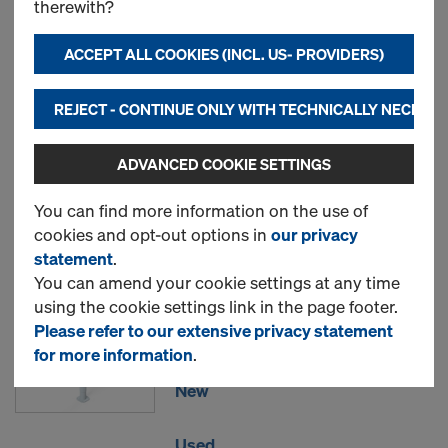
therewith?
Doka floor prop Eurex 20
ACCEPT ALL COOKIES (INCL. US- PROVIDERS)
top
REJECT - CONTINUE ONLY WITH TECHNICALLY NECESS
New
ADVANCED COOKIE SETTINGS
Used
You can find more information on the use of
cookies and opt-out options in
our privacy
statement
.
Doka floor prop Eurex 30
You can amend your cookie settings at any time
using the cookie settings link in the page footer.
top
Please refer to our extensive privacy statement
for more information
.
New
Used