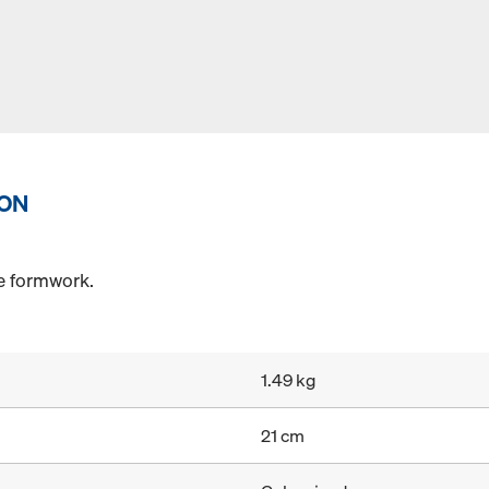
ION
he formwork.
1.49 kg
21 cm