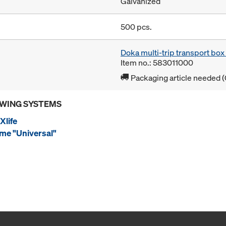
Galvanized
500 pcs.
Doka multi-trip transport bo
Item no.: 583011000
Packaging article needed (
OWING SYSTEMS
Xlife
me "Universal"