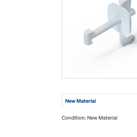
New Material
Condition: New Material