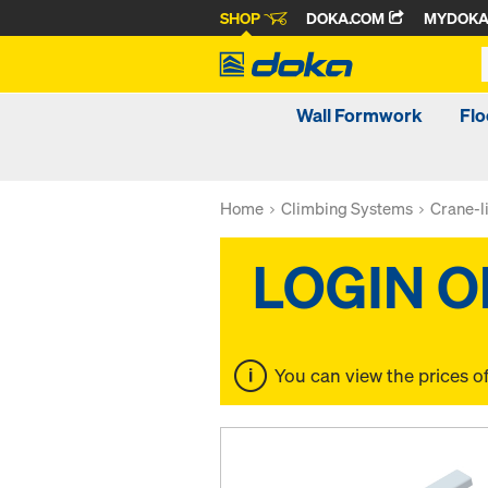
SHOP
DOKA.COM
MYDOK
Wall Formwork
Fl
Home
Climbing Systems
Crane-l
You can view the prices o