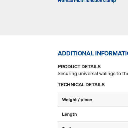
Framax multi function clamp
ADDITIONAL INFORMAT
PRODUCT DETAILS
Securing universal walings to t
TECHNICAL DETAILS
Weight / piece
Length