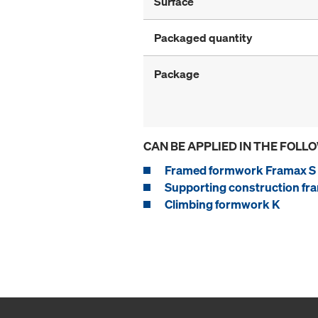
Surface
Packaged quantity
Package
CAN BE APPLIED IN THE FOLL
Framed formwork Framax S 
Supporting construction fra
Climbing formwork K