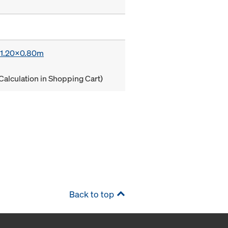
x 1.20x0.80m
Calculation in Shopping Cart)
Back to top