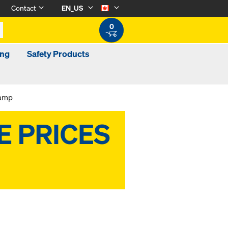
Contact
EN_US
0
ing
Safety Products
lamp