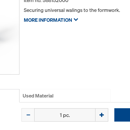
Item no.
588152000
Securing universal walings to the formwork.
MORE INFORMATION
Used Material
Quantity