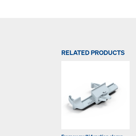
RELATED PRODUCTS