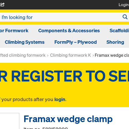
Login
A
oor Formwork
Components & Accessories
Scaffold
Climbing Systems
FormPly – Plywood
Shoring
ifted climbing formwork
Climbing formwork K
Framax wedge c
f your products after you
login
.
Framax wedge clamp