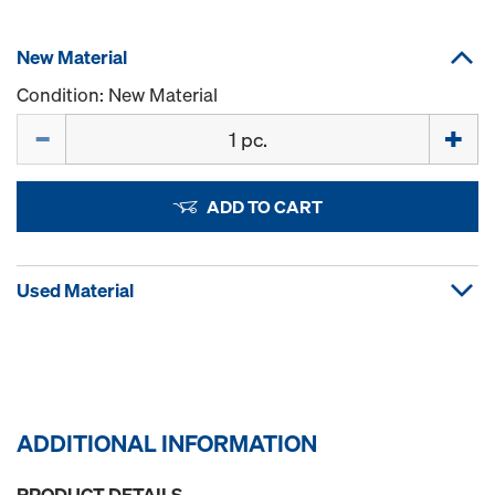
New Material
Condition: New Material
Quantity
ADD TO CART
Used Material
ADDITIONAL INFORMATION
PRODUCT DETAILS