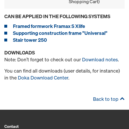
Shopping Cart)
CAN BE APPLIED IN THE FOLLOWING SYSTEMS
Framed formwork Framax S Xlife
Supporting construction frame "Universal"
Stair tower 250
DOWNLOADS
Note: Don’t forget to check out our
Download notes
.
You can find all downloads (user details, for instance)
in the
Doka Download Center
.
Back to top
Contact