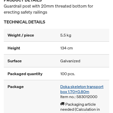
Guardrail post with 20mm threated bottom for
erecting safety railings
TECHNICAL DETAILS
Weight / piece
5.5 kg
Height
134 cm
Surface
Galvanized
Packaged quantity
100 pcs.
Package
Doka skeleton transport
box 1.70x0.80m
Item no.: 583012000
Packaging article
needed (Calculation in