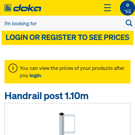
0
You can view the prices of your products after
you
login
.
Handrail post 1.10m