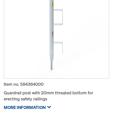
Item no.
584384000
Guardrail post with 20mm threated bottom for
erecting safety railings
MORE INFORMATION