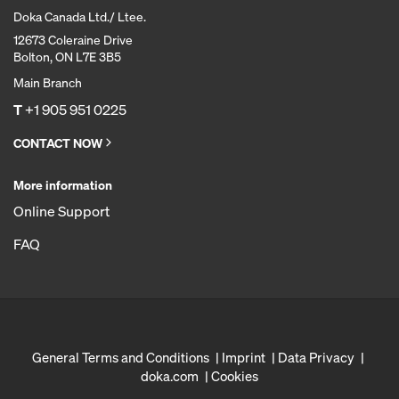
Doka Canada Ltd./ Ltee.
12673 Coleraine Drive
Bolton, ON L7E 3B5
Main Branch
T
+1 905 951 0225
CONTACT NOW
More information
Online Support
FAQ
General Terms and Conditions
Imprint
Data Privacy
doka.com
Cookies