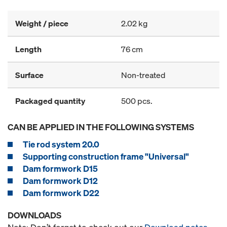
Weight / piece
2.02 kg
Length
76 cm
Surface
Non-treated
Packaged quantity
500 pcs.
CAN BE APPLIED IN THE FOLLOWING SYSTEMS
Tie rod system 20.0
Supporting construction frame "Universal"
Dam formwork D15
Dam formwork D12
Dam formwork D22
DOWNLOADS