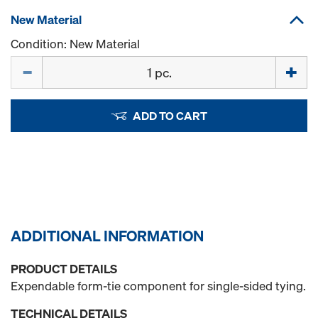
New Material
Condition: New Material
Quantity
ADD TO CART
ADDITIONAL INFORMATION
PRODUCT DETAILS
Expendable form-tie component for single-sided tying.
TECHNICAL DETAILS