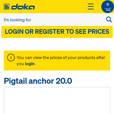
0
You can view the prices of your products after
you
login
.
Pigtail anchor 20.0