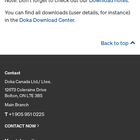
Note: Don’t forget to check out our
Download notes
.
You can find all downloads (user details, for instance)
in the
Doka Download Center
.
Back to top
Contact
Doka Canada Ltd./ Ltee.
12673 Coleraine Drive
Bolton, ON L7E 3B5
Main Branch
T
+1 905 951 0225
CONTACT NOW