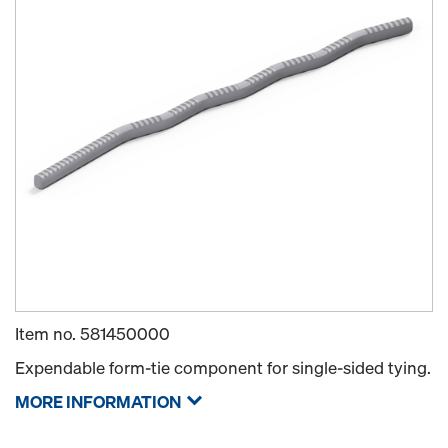
Item no.
581450000
Expendable form-tie component for single-sided tying.
MORE INFORMATION