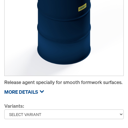
Release agent specially for smooth formwork surfaces.
MORE DETAILS
Variants: