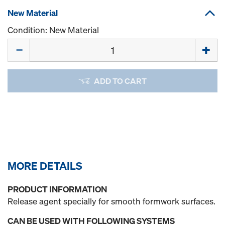
New Material
Condition: New Material
Quantity
ADD TO CART
MORE DETAILS
PRODUCT INFORMATION
Release agent specially for smooth formwork surfaces.
CAN BE USED WITH FOLLOWING SYSTEMS