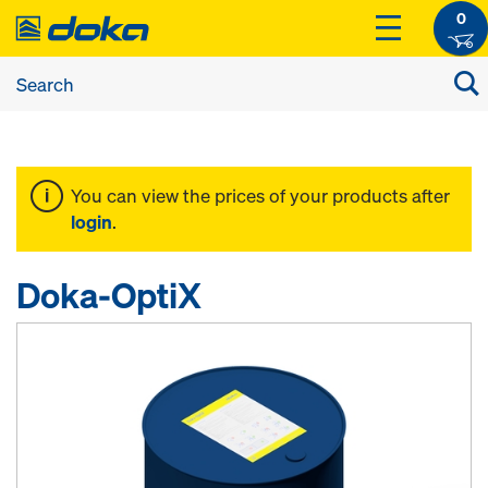
0
You can view the prices of your products after
login
.
Doka-OptiX