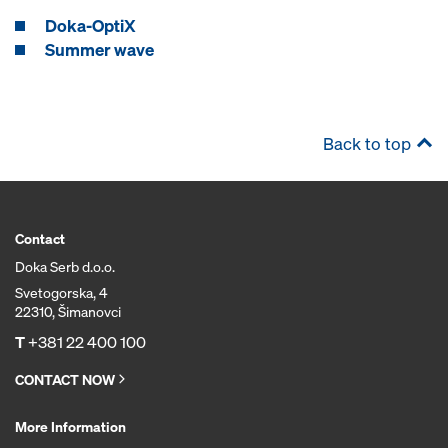
Doka-OptiX
Summer wave
Back to top
Contact
Doka Serb d.o.o.
Svetogorska, 4
22310, Šimanovci
T
+381 22 400 100
CONTACT NOW
More Information