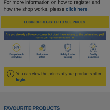
o
For more information on how to register and
click here
how the shop works, please
.
p
-
S
i
You can view the prices of your products after
m
login
.
p
FAVOURITE PRODUCTS