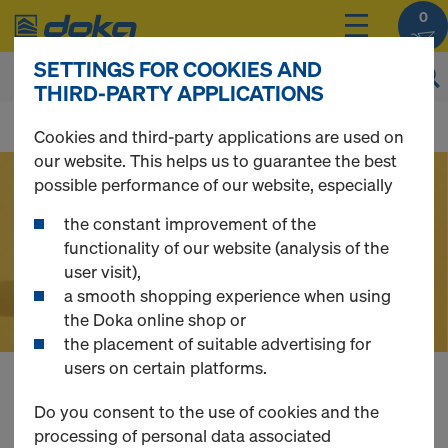
0
SETTINGS FOR COOKIES AND
THIRD-PARTY APPLICATIONS
D
Cookies and third-party applications are used on
our website. This helps us to guarantee the best
o
possible performance of our website, especially
the constant improvement of the
k
functionality of our website (analysis of the
user visit),
a smooth shopping experience when using
a
the Doka online shop or
the placement of suitable advertising for
users on certain platforms.
O
Buy Formwork,
Do you consent to the use of cookies and the
processing of personal data associated