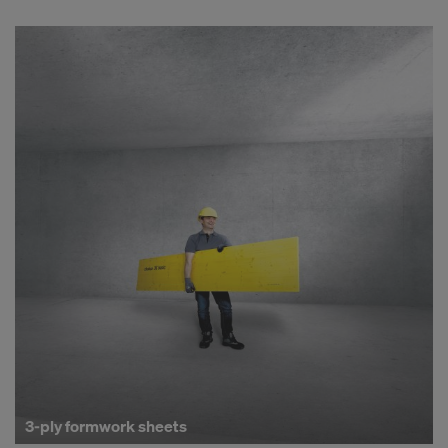
3-ply formwork sheets