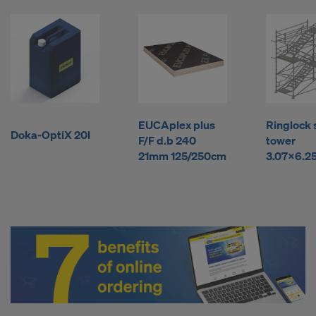
l
y
b
EUCAplex plus
Ringlock 
u
Doka-OptiX 20l
F/F d.b 240
tower
21mm 125/250cm
3.07x6.2
y
F
o