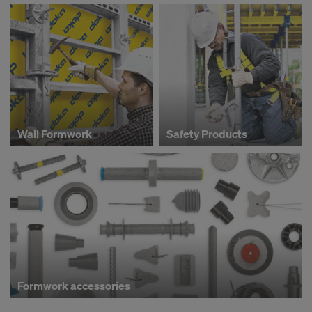
Wall Formwork
Safety Products
Formwork accessories