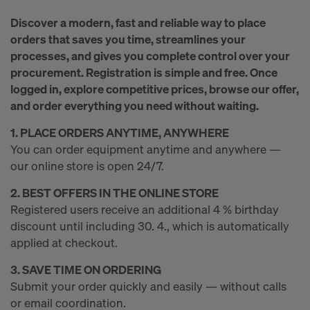
r
Discover a modern, fast and reliable way to place
m
orders that saves you time, streamlines your
processes, and gives you complete control over your
procurement. Registration is simple and free. Once
w
logged in, explore competitive prices, browse our offer,
and order everything you need without waiting.
o
1. PLACE ORDERS ANYTIME, ANYWHERE
You can order equipment anytime and anywhere —
our online store is open 24/7.
r
2. BEST OFFERS IN THE ONLINE STORE
Registered users receive an additional 4 % birthday
k
discount until including 30. 4., which is automatically
applied at checkout.
3. SAVE TIME ON ORDERING
Submit your order quickly and easily — without calls
or email coordination.