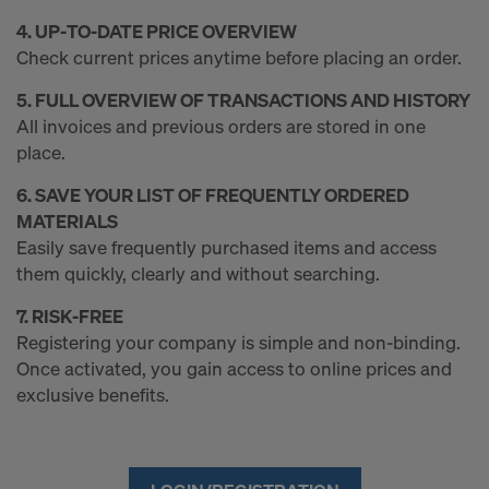
4. UP‑TO‑DATE PRICE OVERVIEW
Check current prices anytime before placing an order.
5. FULL OVERVIEW OF TRANSACTIONS AND HISTORY
All invoices and previous orders are stored in one
place.
6. SAVE YOUR LIST OF FREQUENTLY ORDERED
MATERIALS
Easily save frequently purchased items and access
them quickly, clearly and without searching.
7. RISK‑FREE
Registering your company is simple and non‑binding.
Once activated, you gain access to online prices and
exclusive benefits.