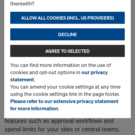
n
Accessories and
therewith?
l
Components Online
ALLOW ALL COOKIES (INCL. US PROVIDERS)
i
DECLINE
Looking for concrete forming products?
AGREE TO SELECTED
Doka offer a wide range of high-quality
n
formwork solutions to order directly from
You can find more information on the use of
cookies and opt-out options in
our privacy
our online shop.
e
statement
.
You can amend your cookie settings at any time
Here you can order from our catalogue of
S
using the cookie settings link in the page footer.
supporting products 24 hours a day, 7 days a
Please refer to our extensive privacy statement
week. Once registered, you can log into your
for more information
.
h
account, view prices and enable optional
features such as approval workflows and
spend limits for your sites or central teams.