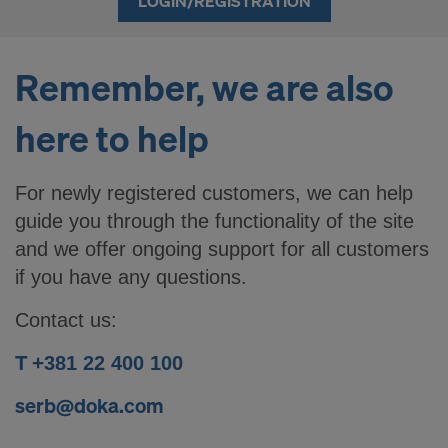
LOGIN/REGISTRATION
Remember, we are also
here to help
For newly registered customers, we can help
guide you through the functionality of the site
and we offer ongoing support for all customers
if you have any questions.
Contact us:
T +
381 22 400 100
serb@doka.com