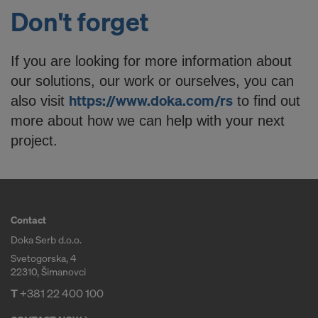
Don't forget
If you are looking for more information about
our solutions, our work or ourselves, you can
https://www.doka.com/rs
also visit
to find out
more about how we can help with your next
project.
Contact
Doka Serb d.o.o.
Svetogorska, 4
22310, Šimanovci
T
+381 22 400 100