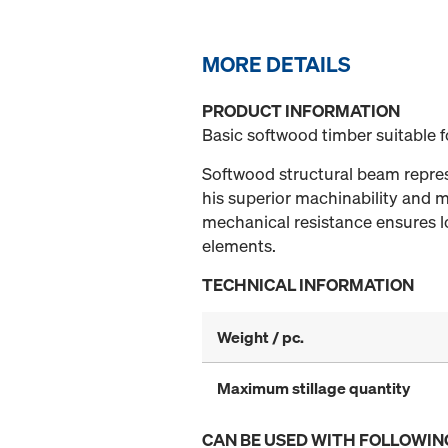
MORE DETAILS
PRODUCT INFORMATION
Basic softwood timber suitable 
Softwood structural beam represe
his superior machinability and mi
mechanical resistance ensures lo
elements.
TECHNICAL INFORMATION
Weight / pc.
Maximum stillage quantity
CAN BE USED WITH FOLLOWIN