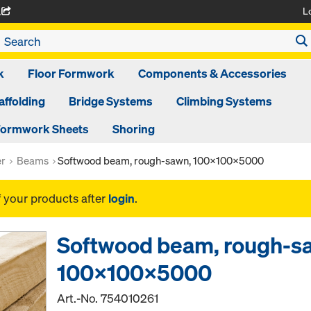
L
A
k
Floor Formwork
Components & Accessories
affolding
Bridge Systems
Climbing Systems
ormwork Sheets
Shoring
er
Beams
Softwood beam, rough-sawn, 100x100x5000
f your products after
login
.
Softwood beam, rough-s
100x100x5000
Art.-No.
754010261