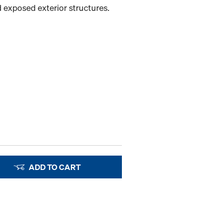
 exposed exterior structures.
ADD TO CART