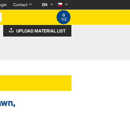
ogin
Contact
EN
0
UPLOAD MATERIAL LIST
awn,