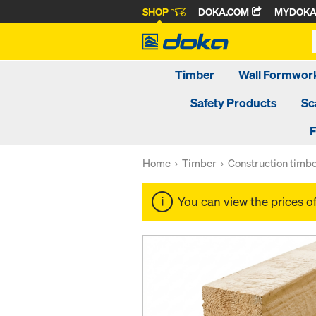
SHOP
DOKA.COM
MYDOK
Timber
Wall Formwor
Safety Products
Sc
F
Home
Timber
Construction timb
You can view the prices o