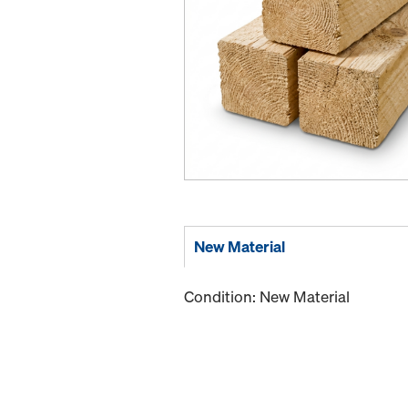
New Material
Condition: New Material