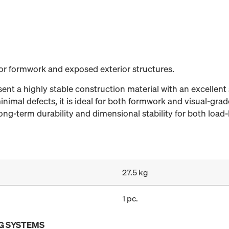
for formwork and exposed exterior structures.
nt a highly stable construction material with an excellent 
nimal defects, it is ideal for both formwork and visual-grad
ng-term durability and dimensional stability for both load-
27.5 kg
1 pc.
G SYSTEMS