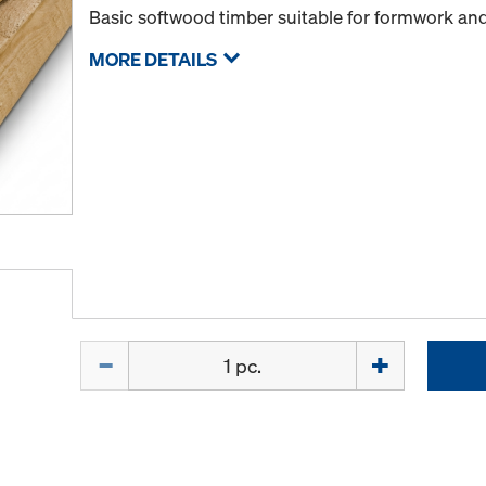
Basic softwood timber suitable for formwork and
MORE DETAILS
Quantity