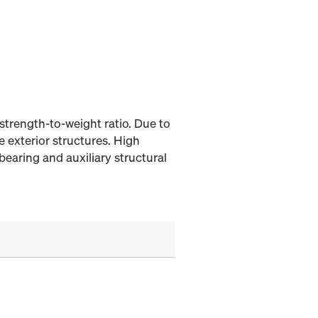
strength-to-weight ratio. Due to
e exterior structures. High
bearing and auxiliary structural