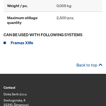
Weight / pc.
0.005 kg
Maximum stillage
2,500 pcs.
quantity
CAN BE USED WITH FOLLOWING SYSTEMS
Framax Xlife
Back to top
Contact
Doka Serb d.o.o.
Svetogorska, 4
22310, Šimanovci