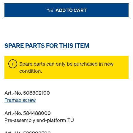
ADD TO CART
SPARE PARTS FOR THIS ITEM
Spare parts can only be purchased in new
condition.
Art.-No. 508302100
Framax screw
Art.-No. 584488000
Pre-assembly end-platform TU