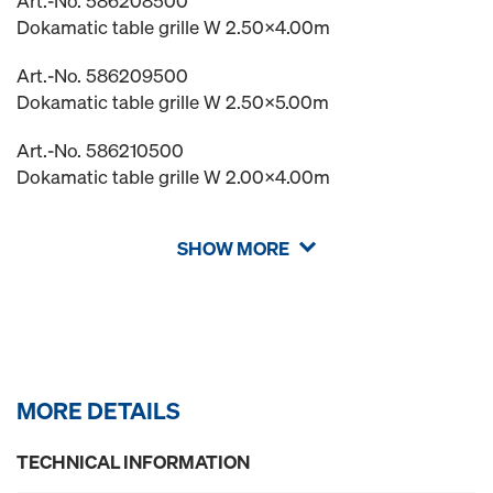
Art.-No. 586208500
Dokamatic table grille W 2.50x4.00m
Art.-No. 586209500
Dokamatic table grille W 2.50x5.00m
Art.-No. 586210500
Dokamatic table grille W 2.00x4.00m
SHOW MORE
MORE DETAILS
TECHNICAL INFORMATION