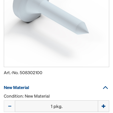
Art.-No.
508302100
New Material
Condition: New Material
Quantity