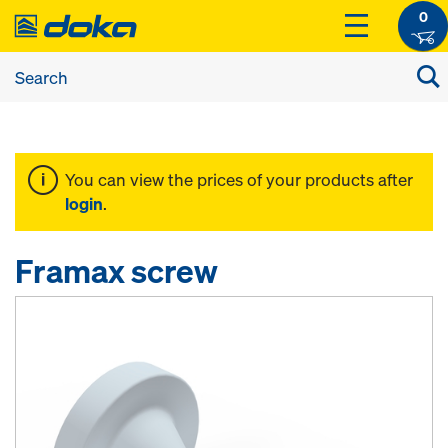
0
You can view the prices of your products after
login
.
Framax screw