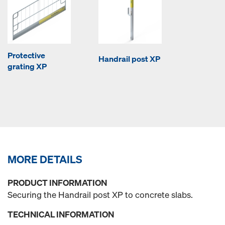
Protective
Handrail post XP
grating XP
MORE DETAILS
PRODUCT INFORMATION
Securing the Handrail post XP to concrete slabs.
TECHNICAL INFORMATION