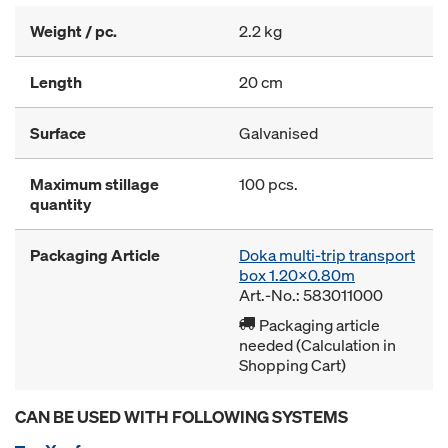
Weight / pc.
2.2 kg
Length
20 cm
Surface
Galvanised
Maximum stillage
100 pcs.
quantity
Packaging Article
Doka multi-trip transport
box 1.20x0.80m
Art.-No.: 583011000
Packaging article
needed (Calculation in
Shopping Cart)
CAN BE USED WITH FOLLOWING SYSTEMS