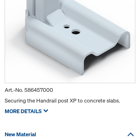
Art.-No.
586457000
Securing the Handrail post XP to concrete slabs.
MORE DETAILS
New Material