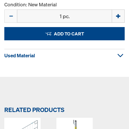
Condition: New Material
Quantity
ADD TO CART
Used Material
RELATED PRODUCTS