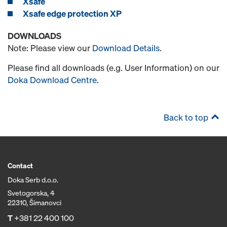
Xsafe
Xsafe edge protection XP
DOWNLOADS
Note: Please view our
Download Details
.
Please find all downloads (e.g. User Information) on our
Doka Download Centre
.
Back to top
Contact
Doka Serb d.o.o.
Svetogorska, 4
22310, Šimanovci
T
+381 22 400 100