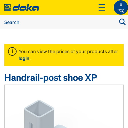
0
You can view the prices of your products after
login
.
Handrail-post shoe XP