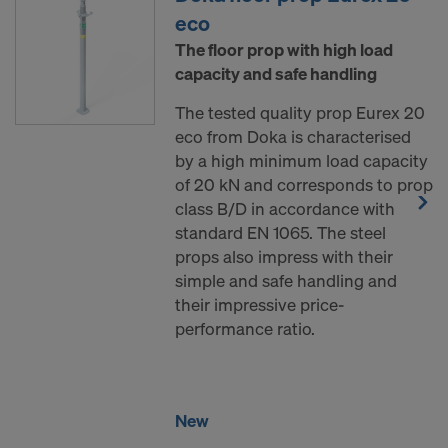
eco
The floor prop with high load
capacity and safe handling
The tested quality prop Eurex 20
eco from Doka is characterised
by a high minimum load capacity
of 20 kN and corresponds to prop
class B/D in accordance with
standard EN 1065. The steel
props also impress with their
simple and safe handling and
their impressive price-
performance ratio.
New