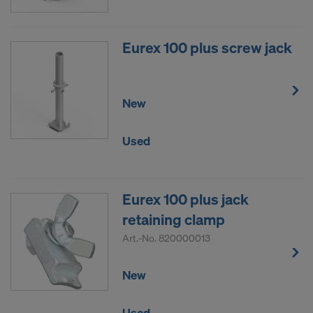
Eurex 100 plus screw jack
New
Used
Eurex 100 plus jack
retaining clamp
Art.-No.
820000013
New
Used