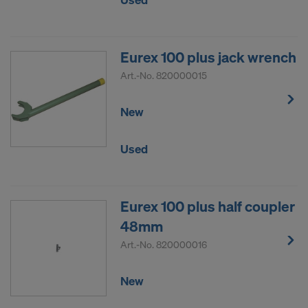
Eurex 100 plus jack wrench
Art.-No.
820000015
New
Used
Eurex 100 plus half coupler
48mm
Art.-No.
820000016
New