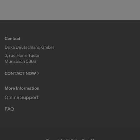
Contact
Doka Deutschland GmbH
3, rue Henri Tudor
Munsbach 5366
CONTACT NOW
More Information
Online Support
FAQ