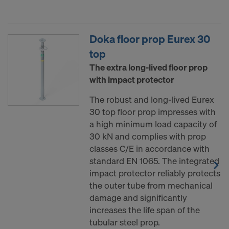
data to third countries where no adequacy
decision under Article 45 GDPR or adequate
safeguards under Article 46 GDPR exist, your
Doka floor prop Eurex 30
consent extends to this as well. In such cases,
top
there is a risk that your transferred data may be
The extra long-lived floor prop
subject to access by authorities in these third
with impact protector
countries for control and monitoring purposes, and
no effective legal remedies may be available. You
The robust and long-lived Eurex
can refuse all cookies requiring consent by clicking
30 top floor prop impresses with
"Decline" or adjust your cookie settings by clicking
a high minimum load capacity of
on
Cookie Settings
at the bottom of this website
30 kN and complies with prop
and using the relevant checkboxes. You can
classes C/E in accordance with
withdraw your consent at any time without
standard EN 1065. The integrated
providing a reason, with future effect, by, for
impact protector reliably protects
example, clicking on
Cookie Settings
at the bottom
the outer tube from mechanical
of this website.
damage and significantly
For more information on our cookies, please refer
increases the life span of the
to our
Privacy Policy
.
tubular steel prop.