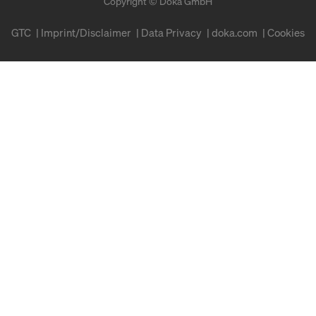
Copyright © Doka GmbH
GTC
Imprint/Disclaimer
Data Privacy
doka.com
Cookies