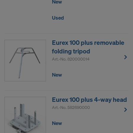
New
Used
Eurex 100 plus removable
folding tripod
Art.-No.
820000014
New
Eurex 100 plus 4-way head
Art.-No.
582690000
New