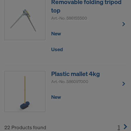
Removable folding tripod
top
Art.-No.
586155500
New
Used
Plastic mallet 4kg
Art.-No.
586097000
New
1
(cur
22 Products found