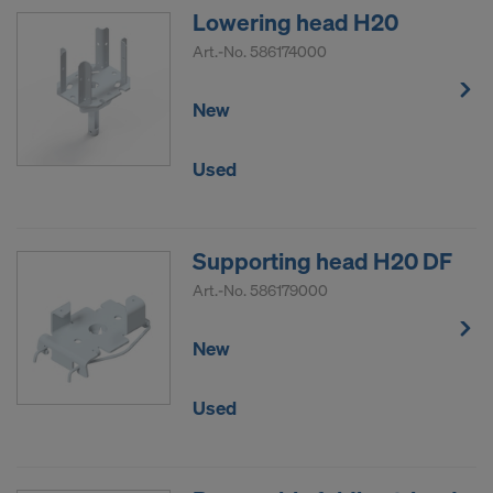
Lowering head H20
Art.-No.
586174000
New
Used
Supporting head H20 DF
Art.-No.
586179000
New
Used