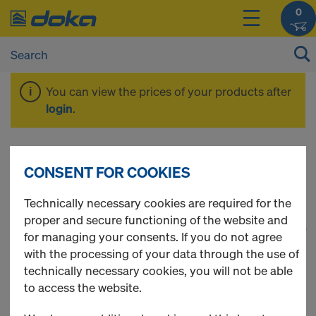
0
You can view the prices of your products after
login
.
Floor props
CONSENT FOR COOKIES
Technically necessary cookies are required for the
proper and secure functioning of the website and
1
(cur
22 Products found
for managing your consents. If you do not agree
with the processing of your data through the use of
Most viewed
technically necessary cookies, you will not be able
to access the website.
Doka floor prop Eurex 20