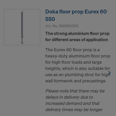
Doka floor prop Eurex 60
550
Art.-No.
582650000
The strong aluminium floor prop
for different areas of application
The Eurex 60 floor prop is a
heavy-duty aluminium floor prop
for high floor loads and large
heights, which is also suitable for
use as an plumbing strut for high
wall formwork and precastings.
Please note that there may be
delays in delivery due to
increased demand and that
delivery times may be longer.