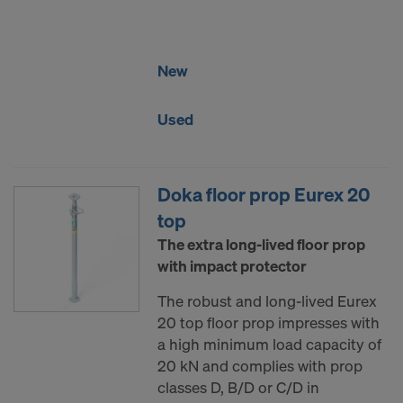
DO YOU CONSENT TO THE USE OF
COOKIES AND THE TRANSFER OF
YOUR PERSONAL DATA TO THE
New
UNITED STATES OF AMERICA?
Used
Doka floor prop Eurex 20
top
The extra long-lived floor prop
with impact protector
The robust and long-lived Eurex
20 top floor prop impresses with
a high minimum load capacity of
20 kN and complies with prop
classes D, B/D or C/D in