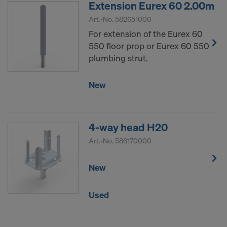
Extension Eurex 60 2.00m
Art.-No.
582651000
For extension of the Eurex 60
550 floor prop or Eurex 60 550
plumbing strut.
New
4-way head H20
Art.-No.
586170000
New
Used