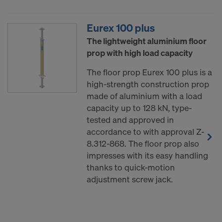
Eurex 100 plus
The lightweight aluminium floor
prop with high load capacity
The floor prop Eurex 100 plus is a
high-strength construction prop
made of aluminium with a load
capacity up to 128 kN, type-
tested and approved in
accordance to with approval Z-
8.312-868. The floor prop also
impresses with its easy handling
thanks to quick-motion
adjustment screw jack.