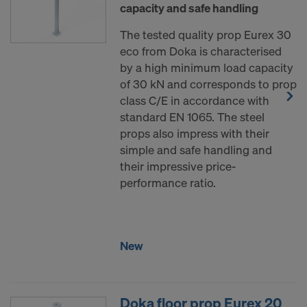
capacity and safe handling
The tested quality prop Eurex 30
eco from Doka is characterised
by a high minimum load capacity
of 30 kN and corresponds to prop
class C/E in accordance with
standard EN 1065. The steel
props also impress with their
simple and safe handling and
their impressive price-
performance ratio.
New
Doka floor prop Eurex 20