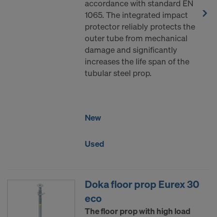
accordance with standard EN
1065. The integrated impact
protector reliably protects the
outer tube from mechanical
damage and significantly
increases the life span of the
tubular steel prop.
New
Used
Doka floor prop Eurex 30
eco
The floor prop with high load