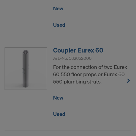
New
Used
Coupler Eurex 60
Art.-No.
582652000
For the connection of two Eurex
60 550 floor props or Eurex 60
550 plumbing struts.
New
Used