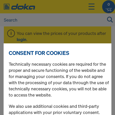
0
You can view the prices of your products after
login
.
CONSENT FOR COOKIES
Expanding mortar
Technically necessary cookies are required for the
proper and secure functioning of the website and
for managing your consents. If you do not agree
with the processing of your data through the use of
3 Products found
technically necessary cookies, you will not be able
to access the website.
Most viewed
We also use additional cookies and third-party
Expanding mortar EM 0-
applications with your prior voluntary consent.