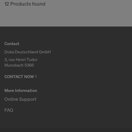
12 Products found
Contact
Doka Deutschland GmbH
3, rue Henri Tudor
Munsbach 5366
CONTACT NOW
More Information
Online Support
FAQ