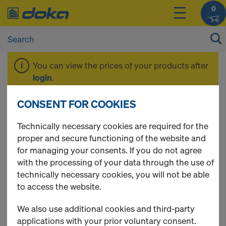
0
You can view the prices of your products after
login
.
CONSENT FOR COOKIES
Clutches
Technically necessary cookies are required for the
proper and secure functioning of the website and
for managing your consents. If you do not agree
with the processing of your data through the use of
12 Products found
technically necessary cookies, you will not be able
to access the website.
Most viewed
We also use additional cookies and third-party
Swivel coupler 48mm
applications with your prior voluntary consent.