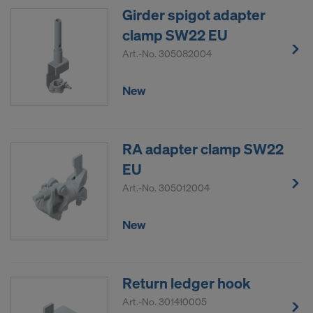
COOKIES AND THE TRANSFER OF
Girder spigot adapter
YOUR PERSONAL DATA TO THE
clamp SW22 EU
UNITED STATES OF AMERICA?
Art.-No.
305082004
New
RA adapter clamp SW22
EU
Art.-No.
305012004
New
Return ledger hook
Art.-No.
301410005