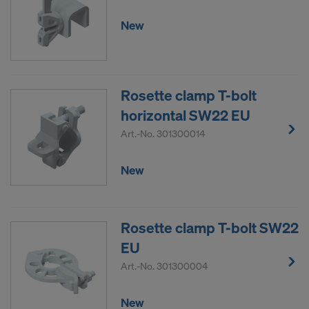
New
Rosette clamp T-bolt
horizontal SW22 EU
Art.-No.
301300014
New
Rosette clamp T-bolt SW22
EU
Art.-No.
301300004
New