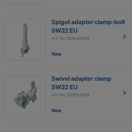
Spigot adapter clamp-bolt
SW22 EU
Art.-No.
305032004
New
Swivel adapter clamp
SW22 EU
Art.-No.
305022004
New