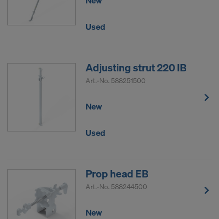
New
Used
Adjusting strut 220 IB
Art.-No.
588251500
New
Used
Prop head EB
Art.-No.
588244500
New