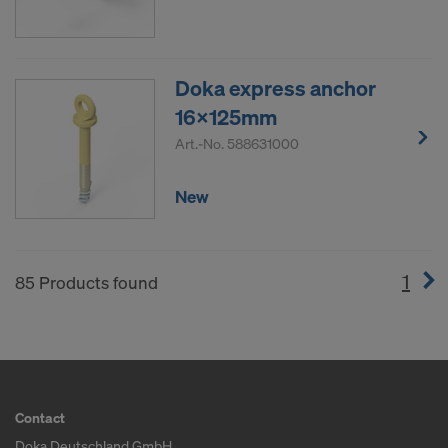
Doka express anchor
16x125mm
Art.-No.
588631000
New
1
(cur
85 Products found
Contact
Doka Deutschland GmbH