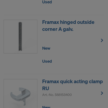
Used
Framax hinged outside
corner A galv.
New
Used
Framax quick acting clamp
RU
Art.-No.
588153400
New