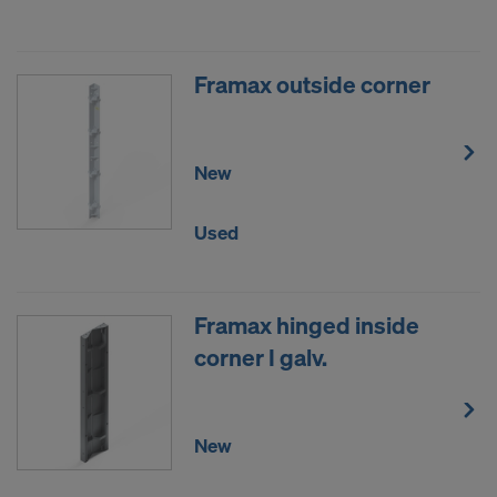
DO YOU CONSENT TO THE USE OF
COOKIES AND THE TRANSFER OF
YOUR PERSONAL DATA TO THE
Framax outside corner
UNITED STATES OF AMERICA?
New
Used
Framax hinged inside
corner I galv.
New