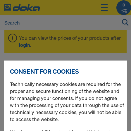
0
You can view the prices of your products after
login
.
Alu-Framax Xlife
CONSENT FOR COOKIES
Technically necessary cookies are required for the
proper and secure functioning of the website and
for managing your consents. If you do not agree
with the processing of your data through the use of
1
(cur
85 Products found
technically necessary cookies, you will not be able
to access the website.
Most viewed