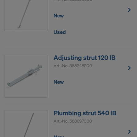
New
Used
Adjusting strut 120 IB
Art.-No.
588248500
New
Plumbing strut 540 IB
Art.-No.
588697000