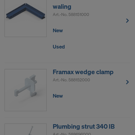
waling
Art.-No.
588151000
New
Used
Framax wedge clamp
Art.-No.
588152000
New
Plumbing strut 340 IB
Art.-No.
588696000