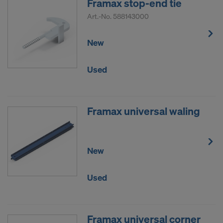
Framax stop-end tie
Art.-No.
588143000
New
Used
Framax universal waling
New
Used
Framax universal corner