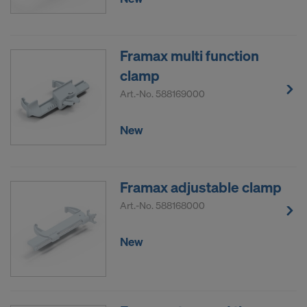
Framax multi function
clamp
Art.-No.
588169000
New
Framax adjustable clamp
Art.-No.
588168000
New