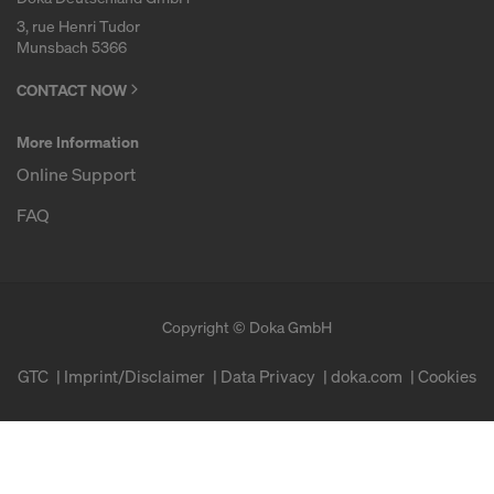
3, rue Henri Tudor
Munsbach 5366
CONTACT NOW
More Information
Online Support
FAQ
Copyright © Doka GmbH
GTC
Imprint/Disclaimer
Data Privacy
doka.com
Cookies