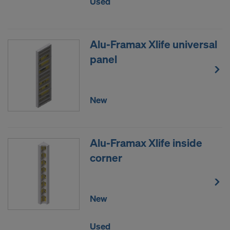
Used
data to third countries where no adequacy
decision under Article 45 GDPR or adequate
safeguards under Article 46 GDPR exist, your
Alu-Framax Xlife universal
consent extends to this as well. In such cases,
panel
there is a risk that your transferred data may be
subject to access by authorities in these third
countries for control and monitoring purposes, and
no effective legal remedies may be available. You
New
can refuse all cookies requiring consent by clicking
"Decline" or adjust your cookie settings by clicking
on
Cookie Settings
at the bottom of this website
Alu-Framax Xlife inside
and using the relevant checkboxes. You can
corner
withdraw your consent at any time without
providing a reason, with future effect, by, for
example, clicking on
Cookie Settings
at the bottom
of this website.
New
For more information on our cookies, please refer
to our
Privacy Policy
.
Used