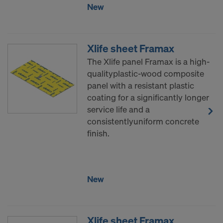
New
Xlife sheet Framax
The Xlife panel Framax is a high-
qualityplastic-wood composite
panel with a resistant plastic
coating for a significantly longer
service life and a
consistentlyuniform concrete
finish.
New
Xlife sheet Framax