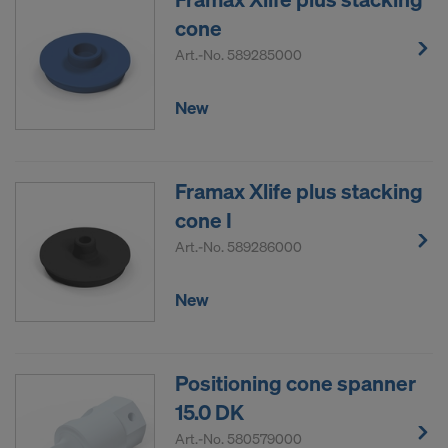
DO YOU CONSENT TO THE USE OF
cone
COOKIES AND THE TRANSFER OF
Art.-No.
589285000
YOUR PERSONAL DATA TO THE
UNITED STATES OF AMERICA?
New
Framax Xlife plus stacking
cone I
Art.-No.
589286000
New
Positioning cone spanner
15.0 DK
Art.-No.
580579000