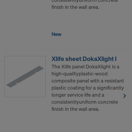
finish in the wall area.
New
Xlife sheet DokaXlight I
The Xlife panel DokaXlight is a
high-qualityplastic-wood
composite panel with a resistant
plastic coating for a significantly
longer service life and a
consistentlyuniform concrete
finish in the wall area.