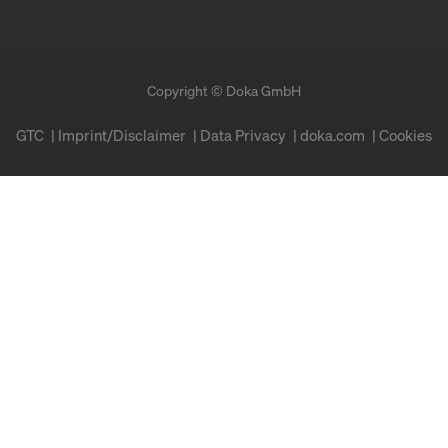
Copyright © Doka GmbH
GTC
Imprint/Disclaimer
Data Privacy
doka.com
Cookies