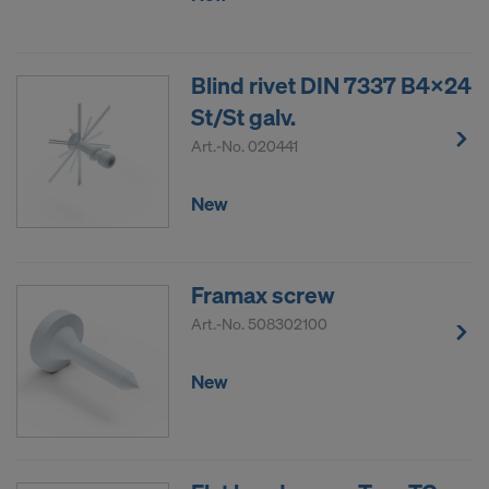
Blind rivet DIN 7337 B4x24
St/St galv.
Art.-No.
020441
New
Framax screw
Art.-No.
508302100
New