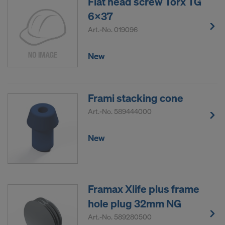
Flat head screw Torx TG
6x37
Art.-No.
019096
New
Frami stacking cone
Art.-No.
589444000
New
Framax Xlife plus frame
hole plug 32mm NG
Art.-No.
589280500