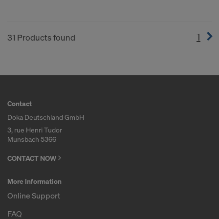
1
(cur
31 Products found
Contact
Doka Deutschland GmbH
3, rue Henri Tudor
Munsbach 5366
CONTACT NOW
More Information
Online Support
FAQ