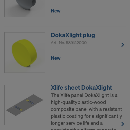
New
DokaXlight plug
Art.-No.
589152000
New
Xlife sheet DokaXlight
The Xlife panel DokaXlight is a
high-qualityplastic-wood
composite panel with a resistant
plastic coating for a significantly
longer service life and a
consistentlyuniform concrete