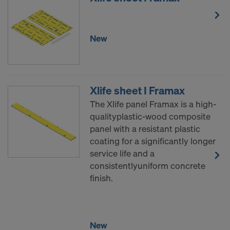
New
Xlife sheet I Framax
The Xlife panel Framax is a high-
qualityplastic-wood composite
panel with a resistant plastic
coating for a significantly longer
service life and a
consistentlyuniform concrete
finish.
New