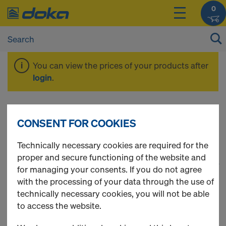
0
You can view the prices of your products after
login
.
Spare Parts
CONSENT FOR COOKIES
Technically necessary cookies are required for the
proper and secure functioning of the website and
1
(cur
31 Products found
for managing your consents. If you do not agree
with the processing of your data through the use of
Most viewed
technically necessary cookies, you will not be able
to access the website.
Universal plug R20/25