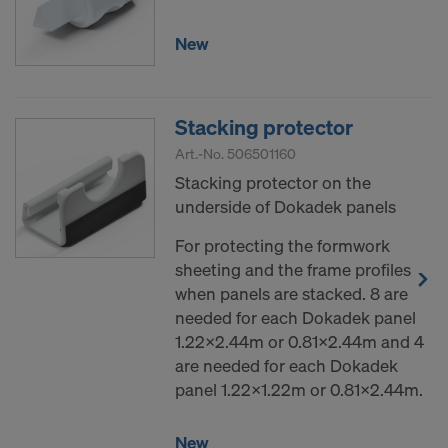
New
Stacking protector
Art.-No.
506501160
Stacking protector on the
underside of Dokadek panels
For protecting the formwork
sheeting and the frame profiles
when panels are stacked. 8 are
needed for each Dokadek panel
1.22x2.44m or 0.81x2.44m and 4
are needed for each Dokadek
panel 1.22x1.22m or 0.81x2.44m.
New