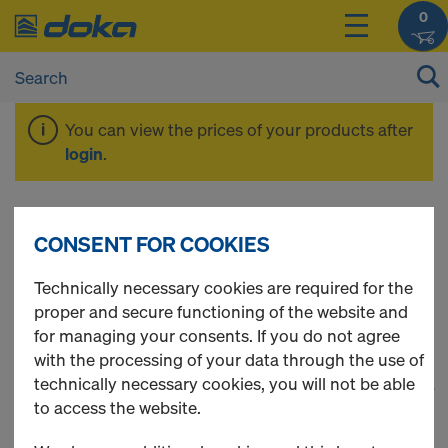
0
You can view the prices of your products after
login
.
Plumbing
CONSENT FOR COOKIES
accessories
Technically necessary cookies are required for the
proper and secure functioning of the website and
for managing your consents. If you do not agree
with the processing of your data through the use of
technically necessary cookies, you will not be able
1
(cur
31 Products found
to access the website.
Most viewed