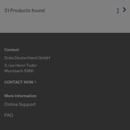
1
(cur
31 Products found
Contact
Doka Deutschland GmbH
3, rue Henri Tudor
Munsbach 5366
CONTACT NOW
More Information
Online Support
FAQ