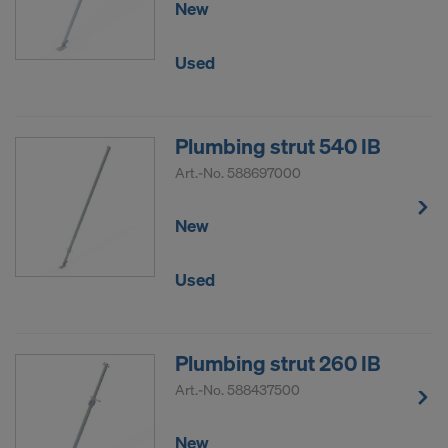
New
DO YOU CONSENT TO THE USE OF
COOKIES AND THE TRANSFER OF
Used
YOUR PERSONAL DATA TO THE
UNITED STATES OF AMERICA?
Plumbing strut 540 IB
Art.-No.
588697000
New
Used
Plumbing strut 260 IB
Art.-No.
588437500
New