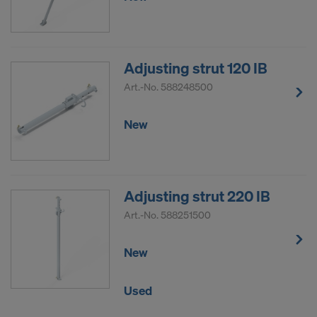
Adjusting strut 120 IB
Art.-No.
588248500
New
Adjusting strut 220 IB
Art.-No.
588251500
New
Used