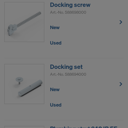
Docking screw
Art.-No.
588698000
New
Used
Docking set
Art.-No.
588694000
New
Used