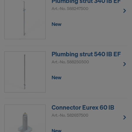
Plumbing strut 340 IB EF
Art.-No.
588247500
New
Plumbing strut 540 IB EF
Art.-No.
588250500
New
Connector Eurex 60 IB
Art.-No.
582657500
New