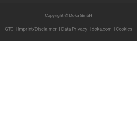
Copyright © Doka GmbH
GTC
Imprint/Disclaimer
Data Privacy
doka.com
Cookies