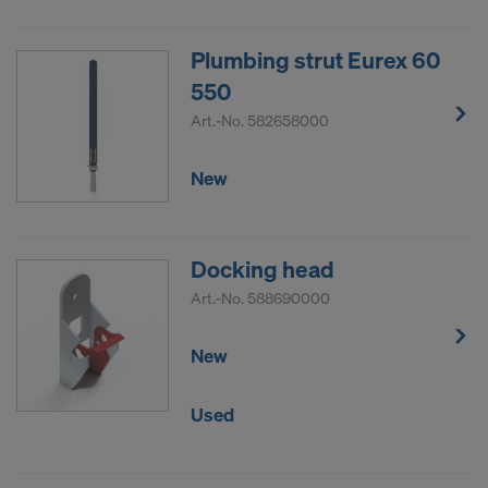
Plumbing strut Eurex 60
550
Art.-No.
582658000
New
Docking head
Art.-No.
588690000
New
Used