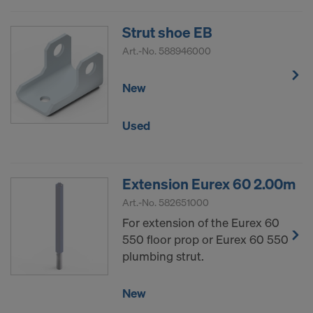
Strut shoe EB
Art.-No.
588946000
New
Used
Extension Eurex 60 2.00m
Art.-No.
582651000
For extension of the Eurex 60
550 floor prop or Eurex 60 550
plumbing strut.
New