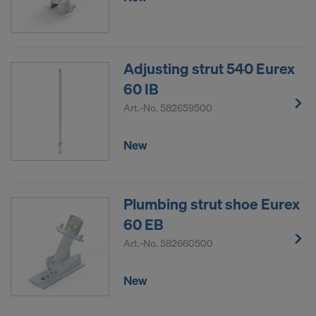
Adjusting strut 540 Eurex
60 IB
Art.-No.
582659500
New
Plumbing strut shoe Eurex
60 EB
Art.-No.
582660500
New