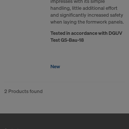
impresses with its simple
COOKIES AND THE TRANSFER OF
handling, little additional effort
YOUR PERSONAL DATA TO THE
and significantly increased safety
UNITED STATES OF AMERICA?
when laying the formwork panels.
Tested in accordance with DGUV
Test GS-Bau-18
New
2 Products found