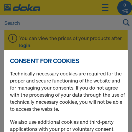
0
You can view the prices of your products after
login
.
CONSENT FOR COOKIES
Safeflex sliding
Technically necessary cookies are required for the
proper and secure functioning of the website and
mesh
for managing your consents. If you do not agree
with the processing of your data through the use of
technically necessary cookies, you will not be able
to access the website.
2 Products found
We also use additional cookies and third-party
applications with your prior voluntary consent.
Most viewed