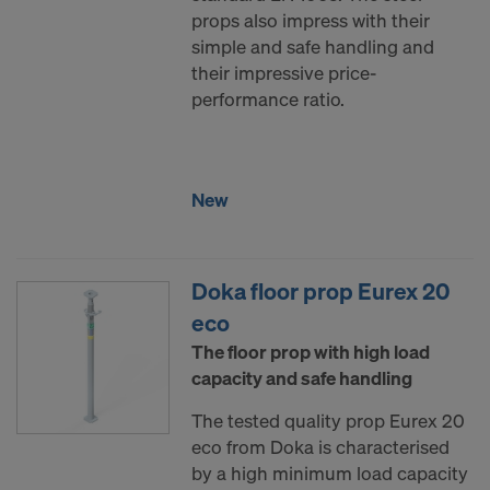
COOKIES AND THE TRANSFER OF
props also impress with their
YOUR PERSONAL DATA TO THE
simple and safe handling and
UNITED STATES OF AMERICA?
their impressive price-
performance ratio.
New
Doka floor prop Eurex 20
eco
The floor prop with high load
capacity and safe handling
The tested quality prop Eurex 20
eco from Doka is characterised
by a high minimum load capacity