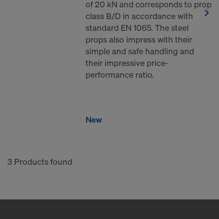
of 20 kN and corresponds to prop
class B/D in accordance with
standard EN 1065. The steel
props also impress with their
simple and safe handling and
their impressive price-
performance ratio.
New
3 Products found