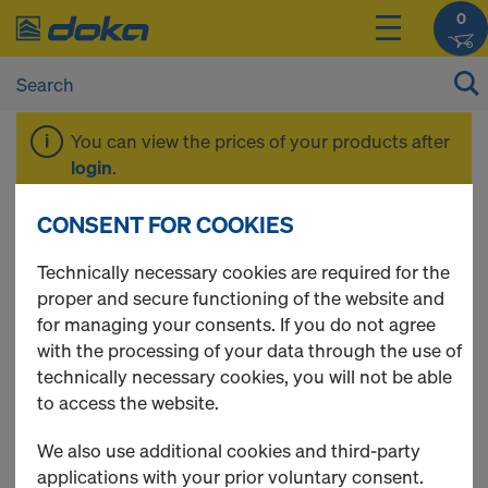
0
You can view the prices of your products after
login
.
CONSENT FOR COOKIES
Floor prop Eurex
Technically necessary cookies are required for the
proper and secure functioning of the website and
eco and Floor prop
for managing your consents. If you do not agree
with the processing of your data through the use of
Eurex basic
technically necessary cookies, you will not be able
to access the website.
We also use additional cookies and third-party
applications with your prior voluntary consent.