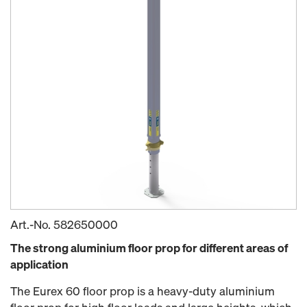
Art.-No.
582650000
The strong aluminium floor prop for different areas of
application
The Eurex 60 floor prop is a heavy-duty aluminium