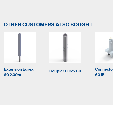
OTHER CUSTOMERS ALSO BOUGHT
Extension Eurex
Connecto
Coupler Eurex 60
60 2.00m
60 IB