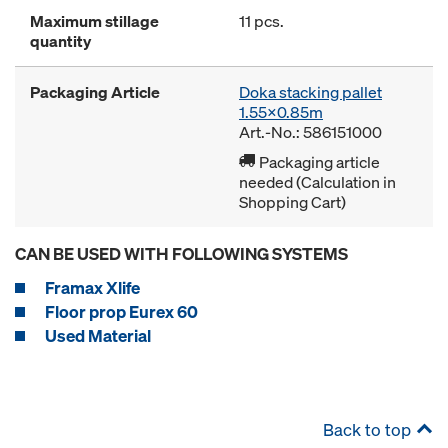
Maximum stillage
11 pcs.
quantity
Packaging Article
Doka stacking pallet
1.55x0.85m
Art.-No.: 586151000
Packaging article
needed (Calculation in
Shopping Cart)
CAN BE USED WITH FOLLOWING SYSTEMS
Framax Xlife
Floor prop Eurex 60
Used Material
Back to top