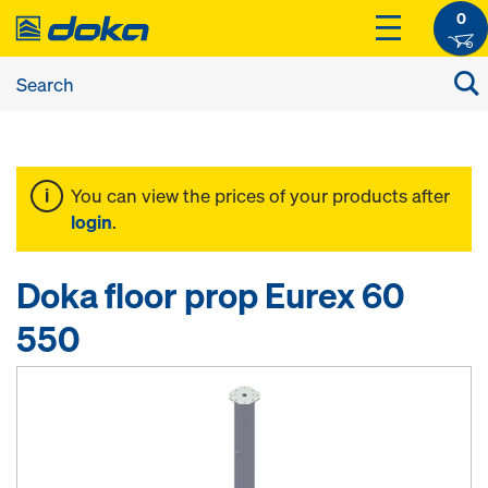
0
You can view the prices of your products after
login
.
Doka floor prop Eurex 60
550