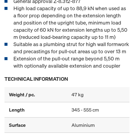
General approval Z-8.312-877
High load capacity of up to 88,9 kN when used as
a floor prop depending on the extension length
and position of the upright tube, minimum load
capacity of 60 kN for extension lengths up to 5,50
m (reduced load-bearing capacity up to 11 m)
Suitable as a plumbing strut for high wall formwork
and precastings for pull-out areas up to over 13 m
Extension of the pull-out range beyond 5,50 m
with optionally available extension and coupler
TECHNICAL INFORMATION
Weight / pc.
47 kg
Length
345 - 555 cm
Surface
Aluminium