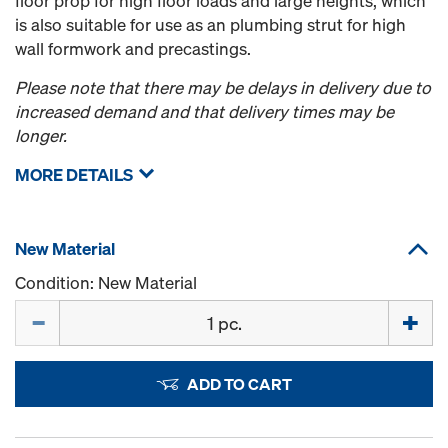
floor prop for high floor loads and large heights, which
is also suitable for use as an plumbing strut for high
wall formwork and precastings.
Please note that there may be delays in delivery due to
increased demand and that delivery times may be
longer.
MORE DETAILS
New Material
Condition: New Material
Quantity
ADD TO CART