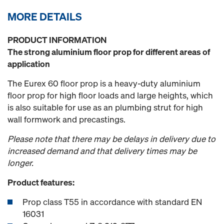
MORE DETAILS
PRODUCT INFORMATION
The strong aluminium floor prop for different areas of
application
The Eurex 60 floor prop is a heavy-duty aluminium
floor prop for high floor loads and large heights, which
is also suitable for use as an plumbing strut for high
wall formwork and precastings.
Please note that there may be delays in delivery due to
increased demand and that delivery times may be
longer.
Product features:
Prop class T55 in accordance with standard EN
16031