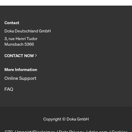
Contact
Doka Deutschland GmbH
3, rue Henri Tudor
Munsbach 5366
CONTACT NOW
More Information
Online Support
FAQ
Copyright © Doka GmbH