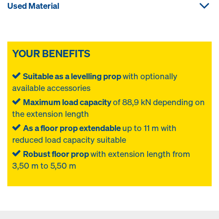
Used Material
YOUR BENEFITS
Suitable as a levelling prop
with optionally
available accessories
Maximum load capacity
of 88,9 kN depending on
the extension length
As a floor prop extendable
up to 11 m with
reduced load capacity suitable
Robust floor prop
with extension length from
3,50 m to 5,50 m