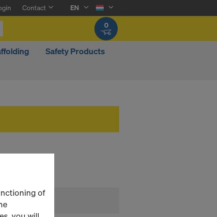
ogin
Contact
EN
0
ffolding
Safety Products
unctioning of
he
s, you will