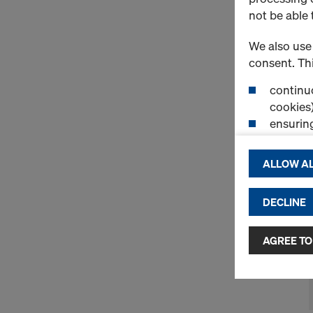
not be able 
We also use 
consent. Thi
continuo
cookies)
ensurin
(Functio
displayi
ALLOW AL
cookies)
DECLINE
By clicking 
and use of a
selected by
AGREE TO
to third cou
transfer da
or adequate
as well. In 