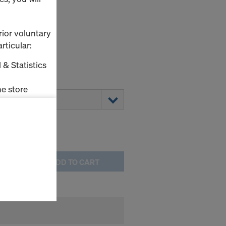
2/10 W
rior voluntary
rticular:
 & Statistics
0
e store
ms (Marketing
stallation
the cookies
ADD TO CART
sfer of data
viders that
icle 45 GDPR
nds to this
subject to