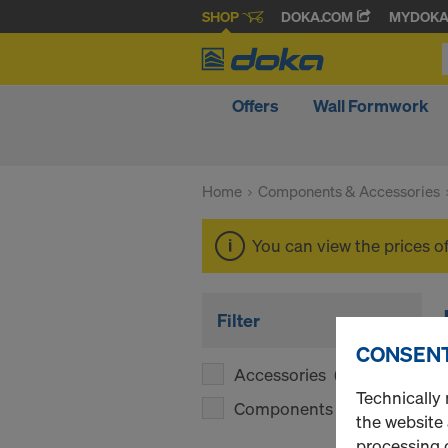
SHOP
DOKA.COM
MYDOK
Offers
Wall Formwork
Home
Components & Accessories
You can view the prices o
Filter
CONSENT
Accessories
(1)
Technically 
Components
(1)
the website
processing o