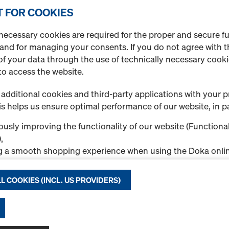
Quantity
 FOR COOKIES
necessary cookies are required for the proper and secure f
 and for managing your consents. If you do not agree with t
Handrail post 1.10m
f your data through the use of technically necessary cookie
Art.-No.
584384000
to access the website.
Fall protection on the struc
additional cookies and third-party applications with your p
s helps us ensure optimal performance of our website, in pa
New
usly improving the functionality of our website (Functional
Used
,
g a smooth shopping experience when using the Doka onlin
nal & Statistics cookies), or
Quantity
ng relevant advertising to you as a user on specific platfor
L COOKIES (INCL. US PROVIDERS)
.
"Allow all cookies (incl. US providers)," you consent to the in
Attachable sleeve 2
ll cookies. By clicking "Agree to selected," you consent to 