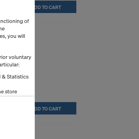
ADD TO CART
unctioning of
he
s, you will
ture.
rior voluntary
rticular:
 & Statistics
e store
ms (Marketing
ADD TO CART
stallation
4mm
the cookies