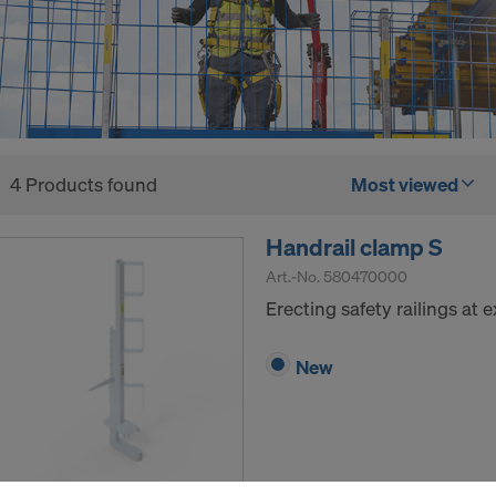
4 Products found
Most viewed
Handrail clamp S
Art.-No.
580470000
Erecting safety railings at
New