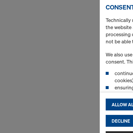
CONSENT
Technically 
the website
processing o
not be able 
We also use 
consent. Thi
continuo
cookies)
ensurin
(Functio
displayi
ALLOW AL
cookies)
DECLINE
By clicking 
and use of a