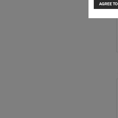
selected by
AGREE TO
to third cou
transfer da
or adequate
as well. In 
access by au
and no effec
requiring co
Cookie Sett
You can wit
effect, by, 
For more inf
DO YOU 
TRANSFE
OF AMER