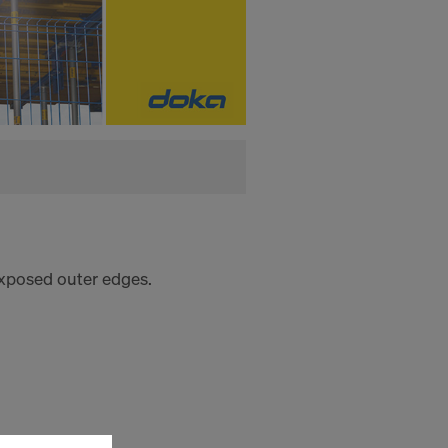
 exposed outer edges.