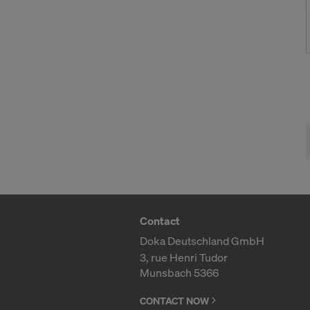
Contact
Doka Deutschland GmbH
3, rue Henri Tudor
Munsbach 5366
CONTACT NOW