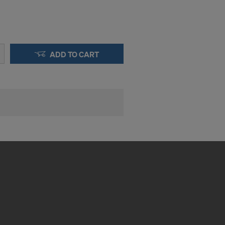
ADD TO CART