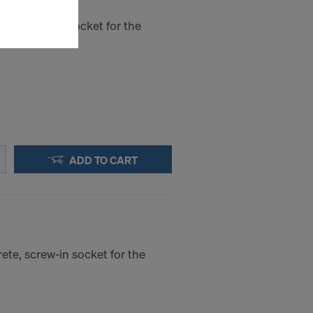
sfer of data
viders that
ete, push-in socket for the
icle 45 GDPR
nds to this
subject to
ng purposes,
okies
y clicking on
heckboxes.
 with future
ADD TO CART
s website.
.
STATES
ete, screw-in socket for the