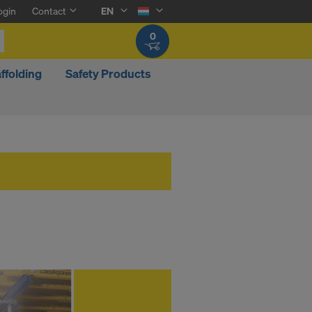
ogin
Contact
EN
0
ffolding
Safety Products