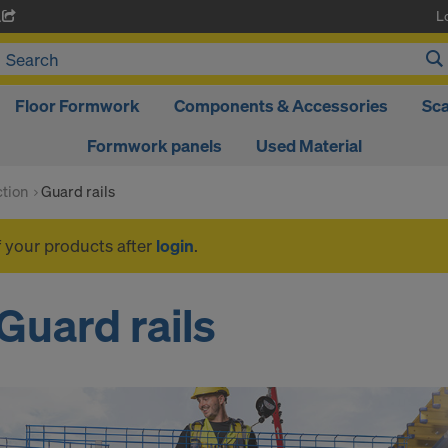
L
A
Floor Formwork
Components & Accessories
Sca
Formwork panels
Used Material
ction
Guard rails
f your products after
login
.
Guard rails