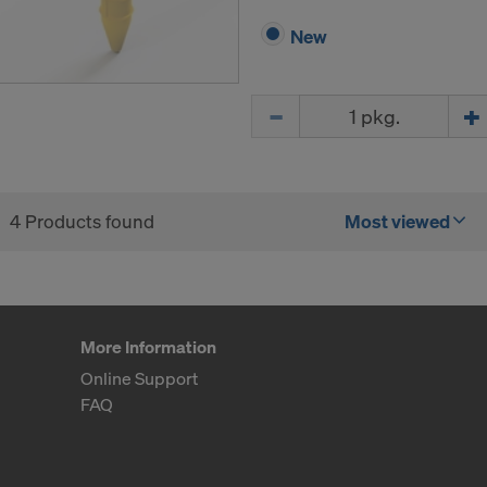
New
Quantity
4 Products found
Most viewed
More Information
Online Support
FAQ