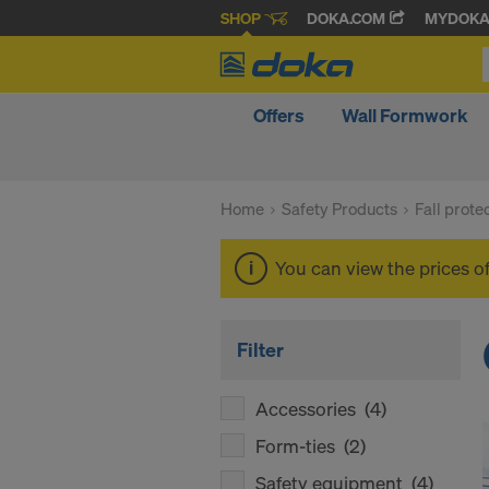
SHOP
DOKA.COM
MYDOK
Offers
Wall Formwork
Home
Safety Products
Fall prote
You can view the prices o
Filter
Accessories
(4)
Form-ties
(2)
Safety equipment
(4)