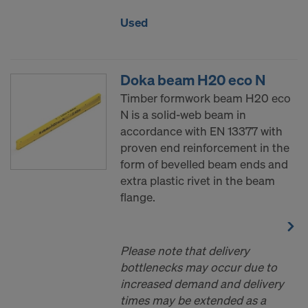
Used
Doka beam H20 eco N
Timber formwork beam H20 eco
N is a solid-web beam in
accordance with EN 13377 with
proven end reinforcement in the
form of bevelled beam ends and
extra plastic rivet in the beam
flange.
Please note that delivery
bottlenecks may occur due to
increased demand and delivery
times may be extended as a