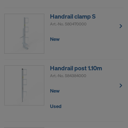
Handrail clamp S
Art.-No.
580470000
New
Handrail post 1.10m
Art.-No.
584384000
New
Used