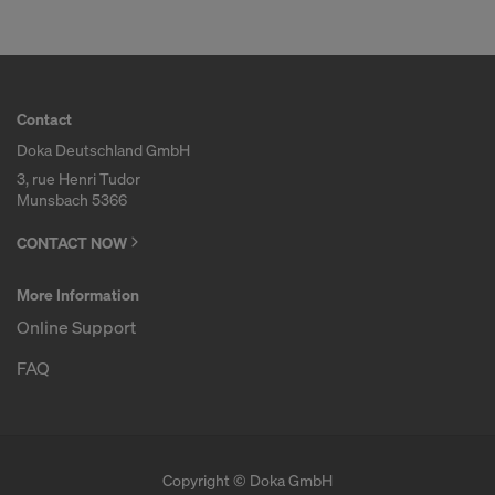
Contact
Doka Deutschland GmbH
3, rue Henri Tudor
Munsbach 5366
CONTACT NOW
More Information
Online Support
FAQ
Copyright © Doka GmbH