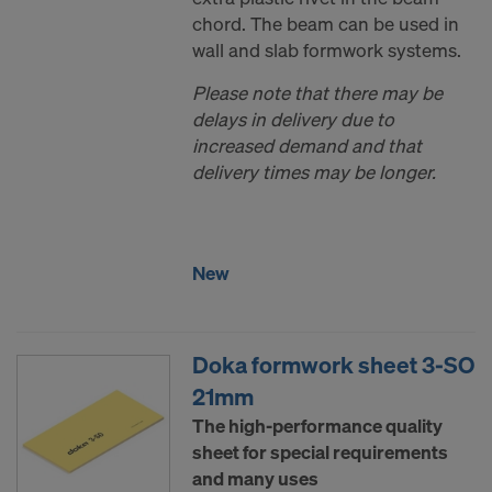
chord. The beam can be used in
wall and slab formwork systems.
Please note that there may be
delays in delivery due to
increased demand and that
delivery times may be longer.
New
Doka formwork sheet 3-SO
21mm
The high-performance quality
sheet for special requirements
and many uses