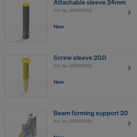
Attachable sleeve 24mm
Art.-No.
584385000
New
Screw sleeve 20.0
Art.-No.
584386000
New
Beam forming support 20
Art.-No.
586148000