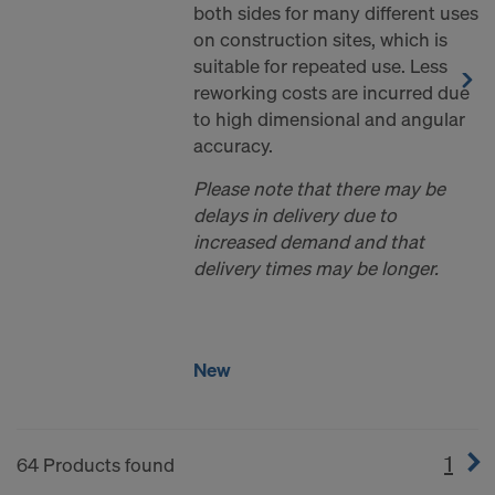
both sides for many different uses
on construction sites, which is
suitable for repeated use. Less
reworking costs are incurred due
to high dimensional and angular
accuracy.
Please note that there may be
delays in delivery due to
increased demand and that
delivery times may be longer.
New
1
(cur
64 Products found