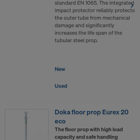
standard EN 1065. The integrated
DO YOU CONSENT TO THE USE OF
impact protector reliably protects
COOKIES AND THE TRANSFER OF
the outer tube from mechanical
YOUR PERSONAL DATA TO THE
damage and significantly
UNITED STATES OF AMERICA?
increases the life span of the
tubular steel prop.
New
Used
Doka floor prop Eurex 20
eco
The floor prop with high load
capacity and safe handling