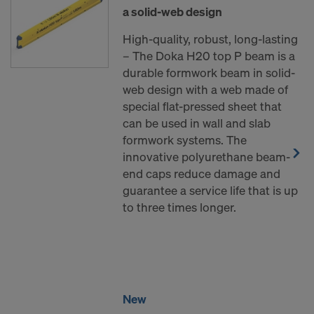
a solid-web design
High-quality, robust, long-lasting
– The Doka H20 top P beam is a
durable formwork beam in solid-
web design with a web made of
special flat-pressed sheet that
can be used in wall and slab
formwork systems. The
innovative polyurethane beam-
end caps reduce damage and
guarantee a service life that is up
to three times longer.
New