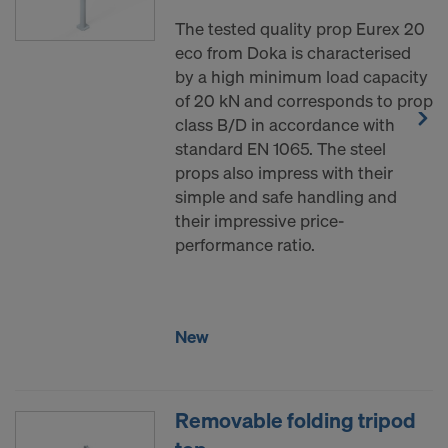
The tested quality prop Eurex 20
eco from Doka is characterised
by a high minimum load capacity
of 20 kN and corresponds to prop
class B/D in accordance with
standard EN 1065. The steel
props also impress with their
simple and safe handling and
their impressive price-
performance ratio.
New
Removable folding tripod