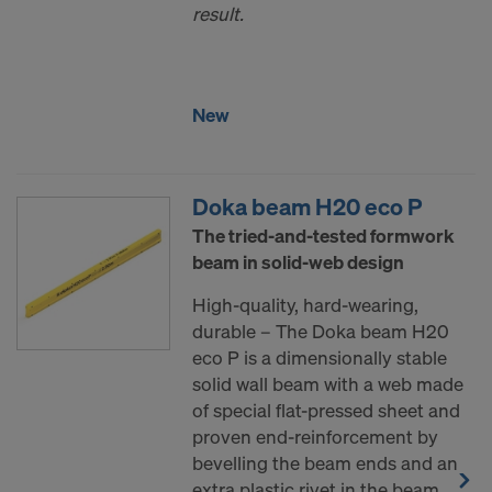
result.
New
Doka beam H20 eco P
The tried-and-tested formwork
beam in solid-web design
High-quality, hard-wearing,
durable – The Doka beam H20
eco P is a dimensionally stable
solid wall beam with a web made
of special flat-pressed sheet and
proven end-reinforcement by
bevelling the beam ends and an
extra plastic rivet in the beam