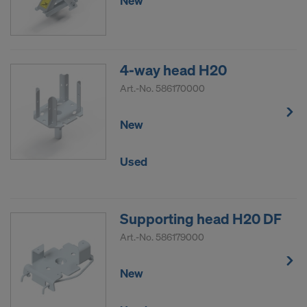
New
4-way head H20
Art.-No.
586170000
New
Used
Supporting head H20 DF
Art.-No.
586179000
New