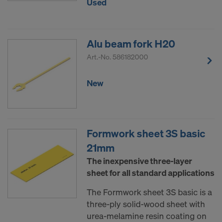
Used
Alu beam fork H20
Art.-No.
586182000
New
Formwork sheet 3S basic
21mm
The inexpensive three-layer
sheet for all standard applications
The Formwork sheet 3S basic is a
three-ply solid-wood sheet with
urea-melamine resin coating on