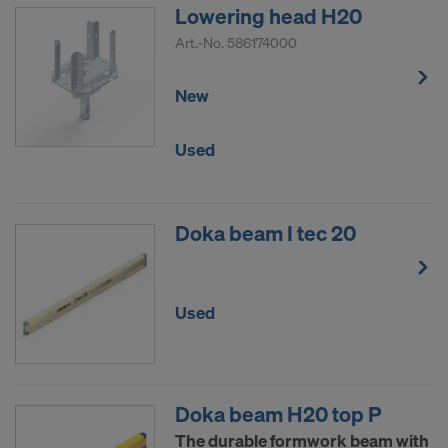
Lowering head H20
Art.-No.
586174000
New
Used
Doka beam I tec 20
Used
Doka beam H20 top P
The durable formwork beam with