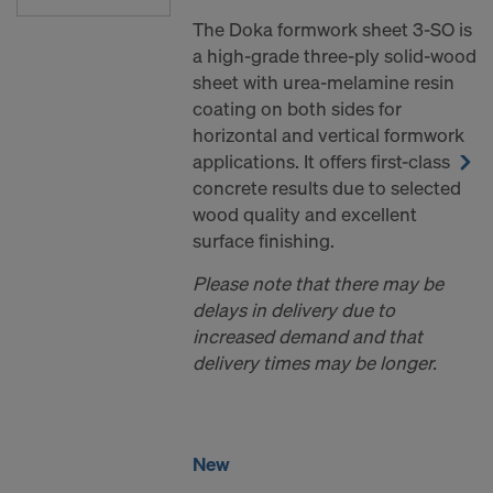
The Doka formwork sheet 3-SO is
a high-grade three-ply solid-wood
sheet with urea-melamine resin
coating on both sides for
horizontal and vertical formwork
applications. It offers first-class
concrete results due to selected
wood quality and excellent
surface finishing.
Please note that there may be
delays in delivery due to
increased demand and that
delivery times may be longer.
New