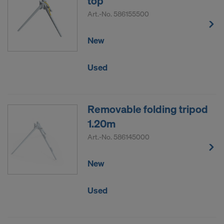
top
Art.-No.
586155500
New
Used
Removable folding tripod
1.20m
Art.-No.
586145000
New
Used