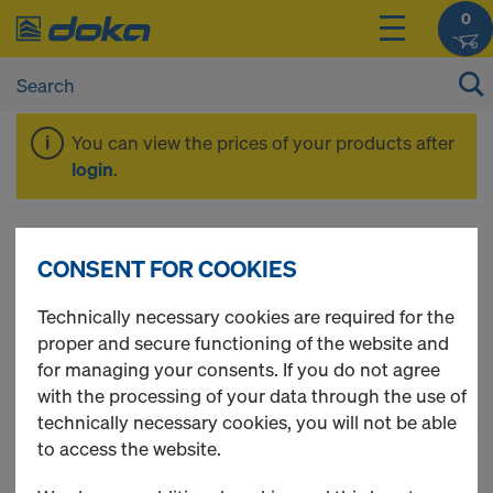
0
You can view the prices of your products after
login
.
Timber-beam floor
CONSENT FOR COOKIES
formwork
Technically necessary cookies are required for the
proper and secure functioning of the website and
for managing your consents. If you do not agree
with the processing of your data through the use of
technically necessary cookies, you will not be able
1
(cur
64 Products found
to access the website.
Most viewed