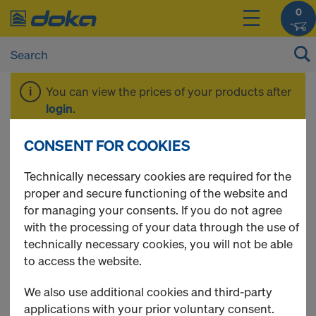
0
You can view the prices of your products after
login
.
CONSENT FOR COOKIES
Framax plus
Technically necessary cookies are required for the
proper and secure functioning of the website and
for managing your consents. If you do not agree
with the processing of your data through the use of
6 Products found
technically necessary cookies, you will not be able
to access the website.
Most viewed
We also use additional cookies and third-party
Universal plug R20/25
applications with your prior voluntary consent.