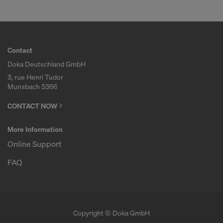
Contact
Doka Deutschland GmbH
3, rue Henri Tudor
Munsbach 5366
CONTACT NOW
More Information
Online Support
FAQ
Copyright © Doka GmbH