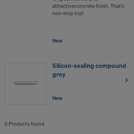
attractiveconcrete finish. That's
non-stop top!
New
Silicon-sealing compound
grey
New
6 Products found