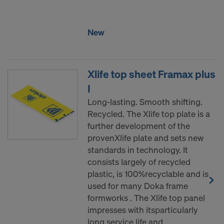
COOKIES AND THE TRANSFER OF
YOUR PERSONAL DATA TO THE
UNITED STATES OF AMERICA?
New
Xlife top sheet Framax plus
I
Long-lasting. Smooth shifting.
Recycled. The Xlife top plate is a
further development of the
provenXlife plate and sets new
standards in technology. It
consists largely of recycled
plastic, is 100%recyclable and is
used for many Doka frame
formworks . The Xlife top panel
impresses with itsparticularly
long service life and