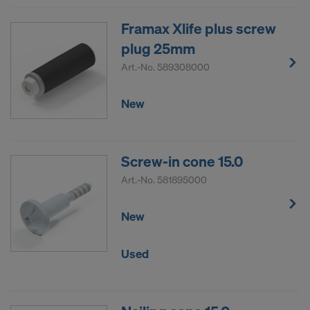
Framax Xlife plus screw
plug 25mm
Art.-No.
589308000
New
Screw-in cone 15.0
Art.-No.
581895000
New
Used