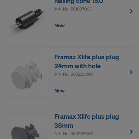
Nailing cone 15.0
Art.-No.
581897000
New
Framax Xlife plus plug
24mm with hole
Art.-No.
589223000
New
Framax Xlife plus plug
38mm
Art.-No.
589288000