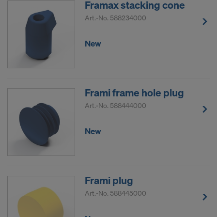
Framax stacking cone
DO YOU CONSENT TO THE USE OF
Art.-No.
588234000
COOKIES AND THE TRANSFER OF
YOUR PERSONAL DATA TO THE
New
UNITED STATES OF AMERICA?
Frami frame hole plug
Art.-No.
588444000
New
Frami plug
Art.-No.
588445000