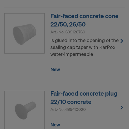
Fair-faced concrete cone
22/50, 26/50
Art.-No.
699126760
Is glued into the opening of the
sealing cap taper with KarPox
water-impermeable
New
Fair-faced concrete plug
22/10 concrete
Art.-No.
699410020
New