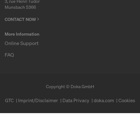
3, rue Henri Tudor
Munsbach 5366
CONTACT NOW
More Information
Online Support
FAQ
Copyright © Doka GmbH
GTC
Imprint/Disclaimer
Data Privacy
doka.com
Cookies