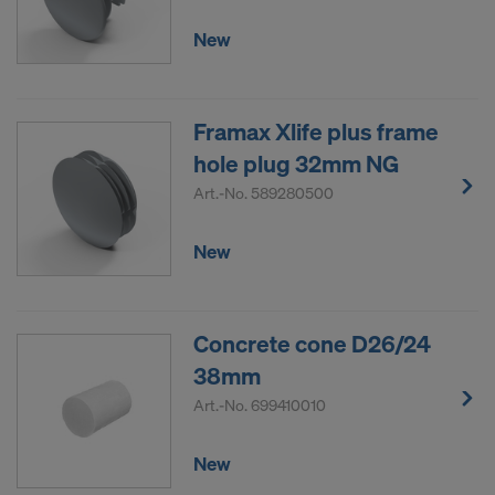
New
Framax Xlife plus frame
hole plug 32mm NG
Art.-No.
589280500
New
Concrete cone D26/24
38mm
Art.-No.
699410010
New