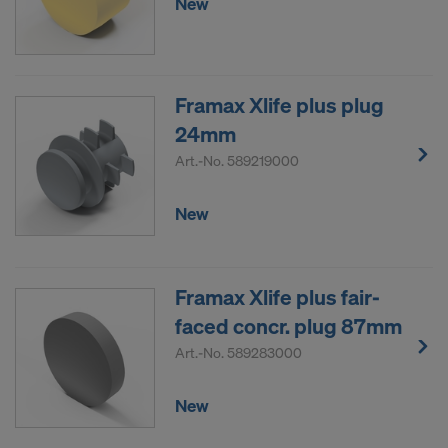
New
Framax Xlife plus plug
24mm
Art.-No.
589219000
New
Framax Xlife plus fair-
faced concr. plug 87mm
Art.-No.
589283000
New