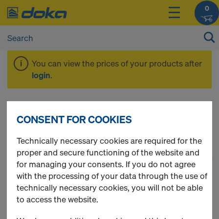
0
You can view the prices of your products after
login
.
Plugs / Cones
CONSENT FOR COOKIES
Technically necessary cookies are required for the
proper and secure functioning of the website and
1
(cur
24 Products found
for managing your consents. If you do not agree
with the processing of your data through the use of
Most viewed
technically necessary cookies, you will not be able
to access the website.
Hole plug 29mm