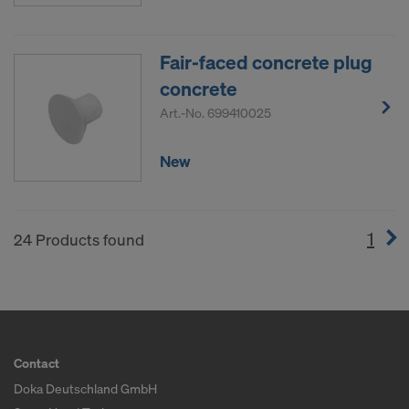
Fair-faced concrete plug
concrete
Art.-No.
699410025
New
1
(cur
24 Products found
Contact
Doka Deutschland GmbH