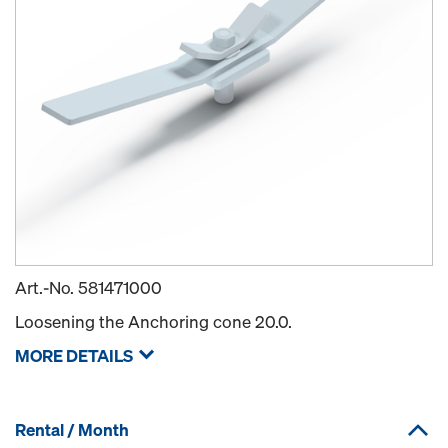
Art.-No.
581471000
Loosening the Anchoring cone 20.0.
MORE DETAILS
Rental / Month