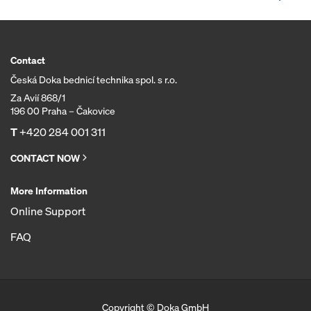
Contact
Česká Doka bednicí technika spol. s r.o.
Za Avií 868/1
196 00 Praha – Čakovice
T
+420 284 001 311
CONTACT NOW
More Information
Online Support
FAQ
Copyright © Doka GmbH