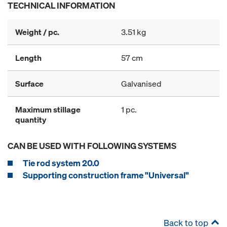
TECHNICAL INFORMATION
Weight / pc.
3.51 kg
Length
57 cm
Surface
Galvanised
Maximum stillage
1 pc.
quantity
CAN BE USED WITH FOLLOWING SYSTEMS
Tie rod system 20.0
Supporting construction frame "Universal"
Back to top