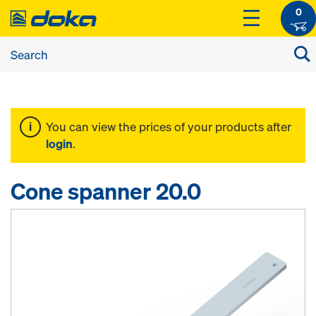
0
You can view the prices of your products after
login
.
Cone spanner 20.0