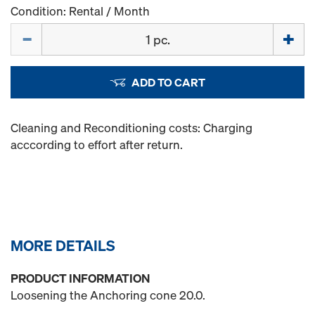
Condition: Rental / Month
Quantity
ADD TO CART
Cleaning and Reconditioning costs: Charging
acccording to effort after return.
MORE DETAILS
PRODUCT INFORMATION
Loosening the Anchoring cone 20.0.