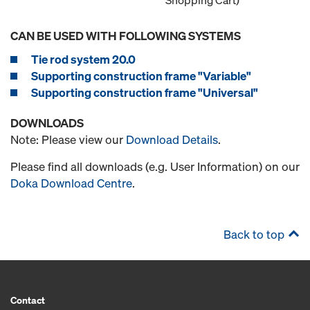
Shopping Cart)
CAN BE USED WITH FOLLOWING SYSTEMS
Tie rod system 20.0
Supporting construction frame "Variable"
Supporting construction frame "Universal"
DOWNLOADS
Note: Please view our
Download Details
.
Please find all downloads (e.g. User Information) on our
Doka Download Centre
.
Back to top
Contact