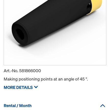
Art.-No.
581866000
Making positioning points at an angle of 45 °.
MORE DETAILS
Rental / Month