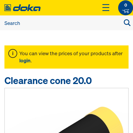
0
You can view the prices of your products after
login
.
Clearance cone 20.0