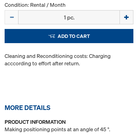
Condition: Rental / Month
Quantity
ADD TO CART
Cleaning and Reconditioning costs: Charging
acccording to effort after return.
MORE DETAILS
PRODUCT INFORMATION
Making positioning points at an angle of 45 °.