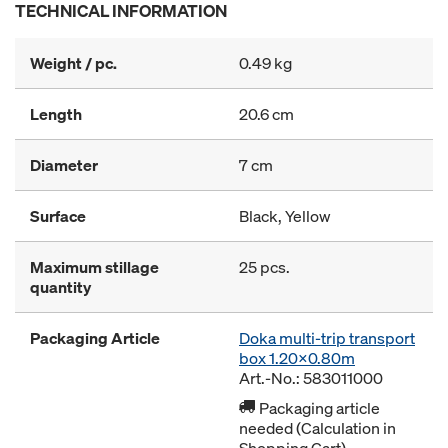
TECHNICAL INFORMATION
Weight / pc.
0.49 kg
Length
20.6 cm
Diameter
7 cm
Surface
Black, Yellow
Maximum stillage
25 pcs.
quantity
Packaging Article
Doka multi-trip transport
box 1.20x0.80m
Art.-No.: 583011000
Packaging article
needed (Calculation in