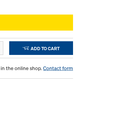
ADD TO CART
in the online shop.
Contact form