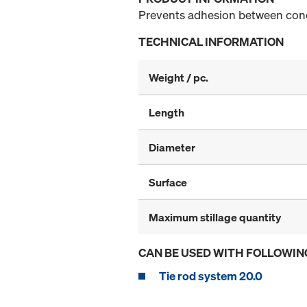
Prevents adhesion between con
TECHNICAL INFORMATION
Weight / pc.
Length
Diameter
Surface
Maximum stillage quantity
CAN BE USED WITH FOLLOWIN
Tie rod system 20.0