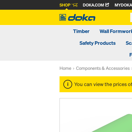
SHOP
DOKA.COM
MYDOK
Timber
Wall Formwor
Safety Products
Sc
F
Home
Components & Accessories
You can view the prices o