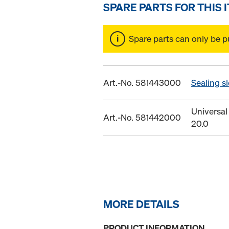
SPARE PARTS FOR THIS 
Spare parts can only be p
Art.-No. 581443000
Sealing s
Universal
Art.-No. 581442000
20.0
MORE DETAILS
PRODUCT INFORMATION