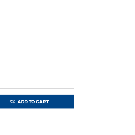
ADD TO CART