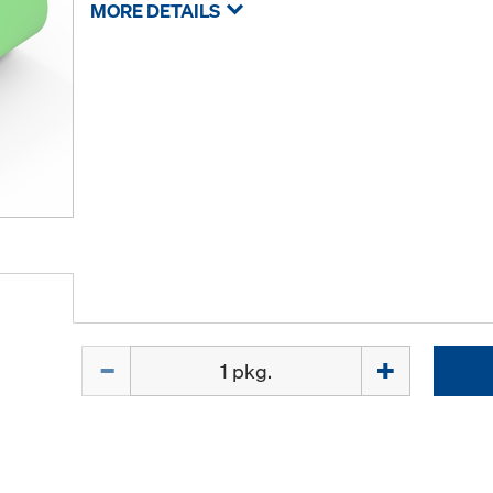
MORE DETAILS
Quantity