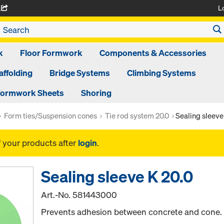
L
A
k
Floor Formwork
Components & Accessories
affolding
Bridge Systems
Climbing Systems
ormwork Sheets
Shoring
Form ties/Suspension cones
Tie rod system 20.0
Sealing sleeve
f your products after
login
.
Sealing sleeve K 20.0
Art.-No.
581443000
Prevents adhesion between concrete and cone.