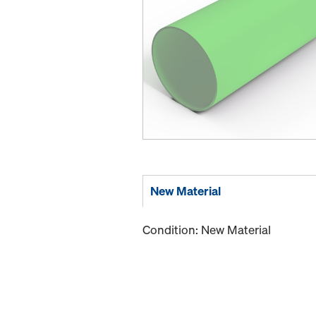
New Material
Condition: New Material