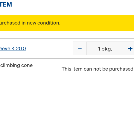
ITEM
urchased in new condition.
Quantity
leeve K 20.0
 climbing cone
This item can not be purchased 