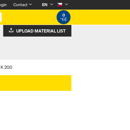
ogin
Contact
EN
0
UPLOAD MATERIAL LIST
 K 20.0