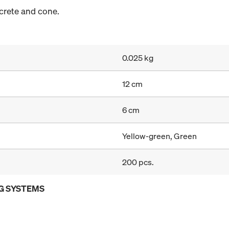
crete and cone.
0.025 kg
12 cm
6 cm
Yellow-green, Green
200 pcs.
G SYSTEMS