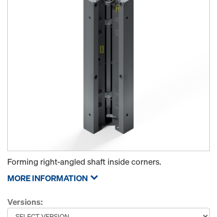
Forming right-angled shaft inside corners.
MORE INFORMATION
Versions: