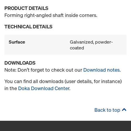
PRODUCT DETAILS
Forming right-angled shaft inside corners.
TECHNICAL DETAILS
Surface
Galvanized, powder-
coated
DOWNLOADS
Note: Don’t forget to check out our
Download notes
.
You can find all downloads (user details, for instance)
in the
Doka Download Center
.
Back to top