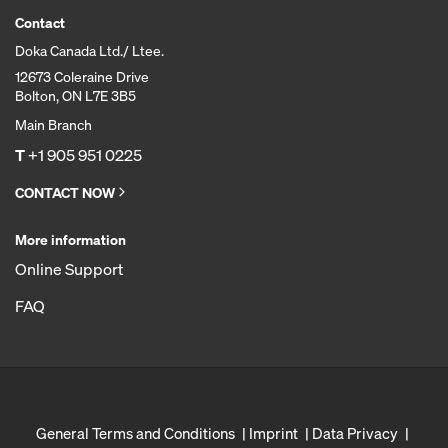
Contact
Doka Canada Ltd./ Ltee.
12673 Coleraine Drive
Bolton, ON L7E 3B5
Main Branch
T
+1 905 951 0225
CONTACT NOW
More information
Online Support
FAQ
General Terms and Conditions
Imprint
Data Privacy