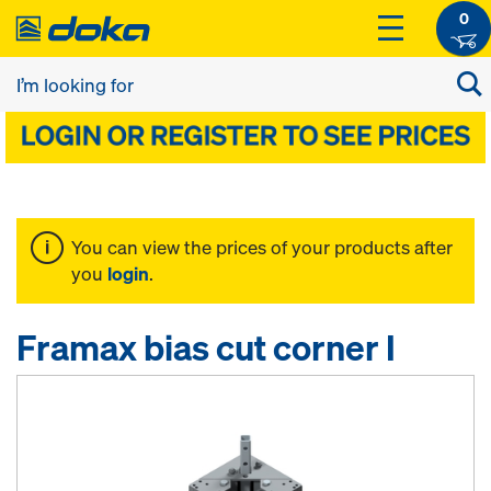
0
You can view the prices of your products after
you
login
.
Framax bias cut corner I