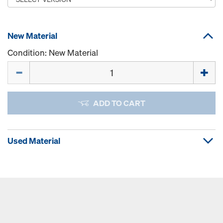
New Material
Condition: New Material
Quantity
ADD TO CART
Used Material