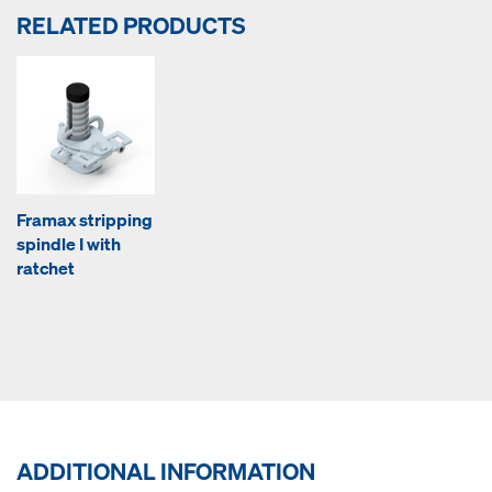
RELATED PRODUCTS
Framax stripping
spindle I with
ratchet
ADDITIONAL INFORMATION