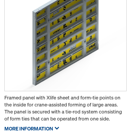
Framed panel with Xlife sheet and form-tie points on
the inside for crane-assisted forming of large areas.
The panel is secured with a tie-rod system consisting
of form ties that can be operated from one side.
MORE INFORMATION