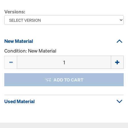
Versions:
New Material
Condition: New Material
Quantity
ADD TO CART
Used Material