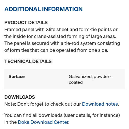
ADDITIONAL INFORMATION
PRODUCT DETAILS
Framed panel with Xlife sheet and form-tie points on
the inside for crane-assisted forming of large areas.
The panel is secured with a tie-rod system consisting
of form ties that can be operated from one side.
TECHNICAL DETAILS
Surface
Galvanized, powder-
coated
DOWNLOADS
Note: Don’t forget to check out our
Download notes
.
You can find all downloads (user details, for instance)
in the
Doka Download Center
.