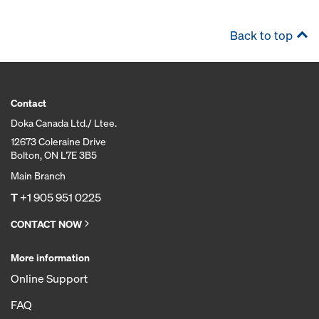
Back to top
Contact
Doka Canada Ltd./ Ltee.
12673 Coleraine Drive
Bolton, ON L7E 3B5
Main Branch
T
+1 905 951 0225
CONTACT NOW
More information
Online Support
FAQ