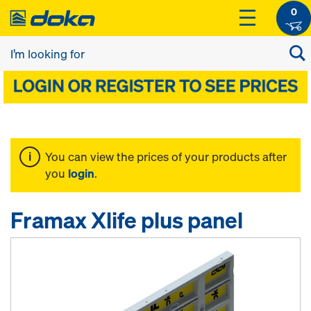
0
You can view the prices of your products after
you
login
.
Framax Xlife plus panel