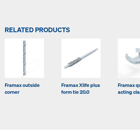
RELATED PRODUCTS
Framax outside
Framax Xlife plus
Framax q
corner
form tie 20.0
acting c