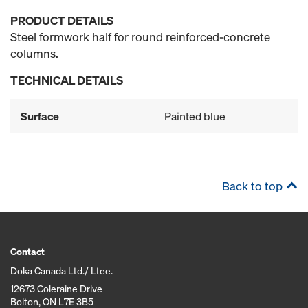
PRODUCT DETAILS
Steel formwork half for round reinforced-concrete
columns.
TECHNICAL DETAILS
Surface
Painted blue
Back to top
Contact
Doka Canada Ltd./ Ltee.
12673 Coleraine Drive
Bolton, ON L7E 3B5