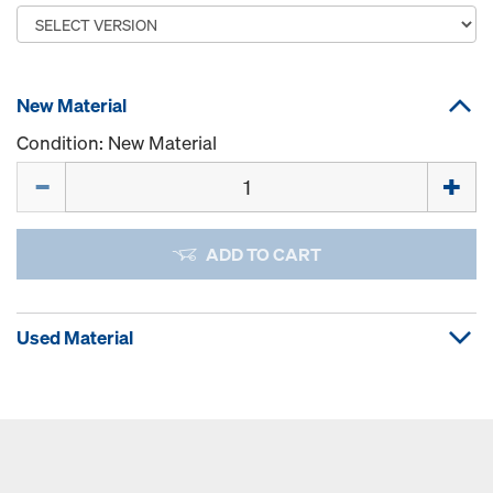
New Material
Condition: New Material
Quantity
ADD TO CART
Used Material