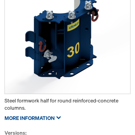
Steel formwork half for round reinforced-concrete
columns.
MORE INFORMATION
Versions: