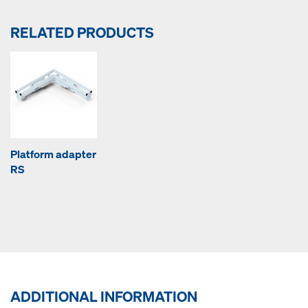
RELATED PRODUCTS
Platform adapter
RS
ADDITIONAL INFORMATION