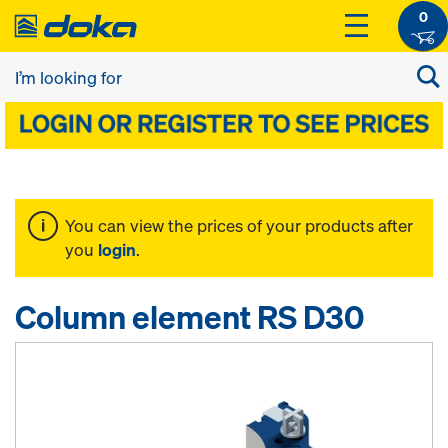
0
You can view the prices of your products after
you
login
.
Column element RS D30