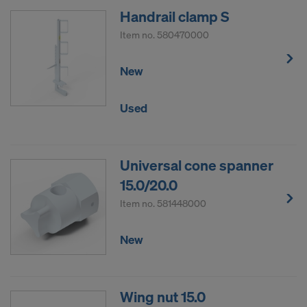
Handrail clamp S
Item no.
580470000
New
Used
Universal cone spanner
15.0/20.0
Item no.
581448000
New
Wing nut 15.0