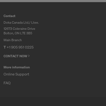
Contact
Doka Canada Ltd./ Ltee.
12673 Coleraine Drive
Bolton, ON L7E 3B5
Main Branch
T
+1 905 951 0225
CONTACT NOW
More information
Online Support
FAQ