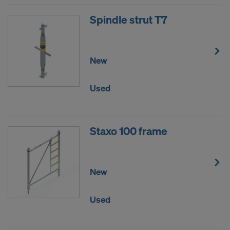
Spindle strut T7
New
Used
Staxo 100 frame
New
Used