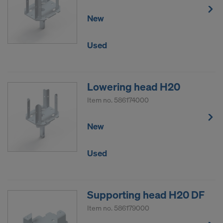
New
Used
Lowering head H20
Item no.
586174000
New
Used
Supporting head H20 DF
Item no.
586179000