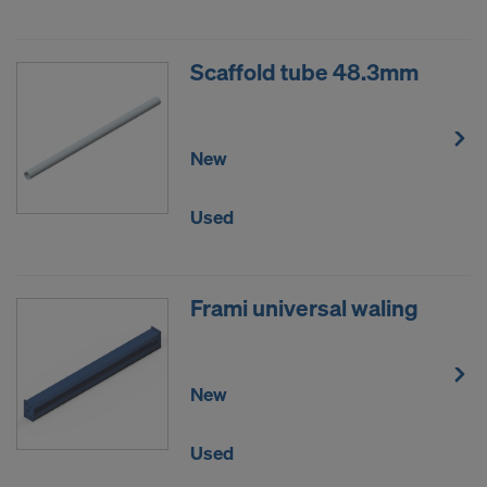
Scaffold tube 48.3mm
New
Used
Frami universal waling
New
Used