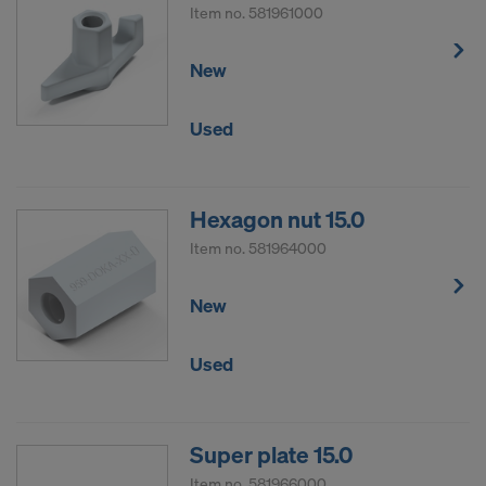
Item no.
581961000
New
Used
Hexagon nut 15.0
Item no.
581964000
New
Used
Super plate 15.0
Item no.
581966000