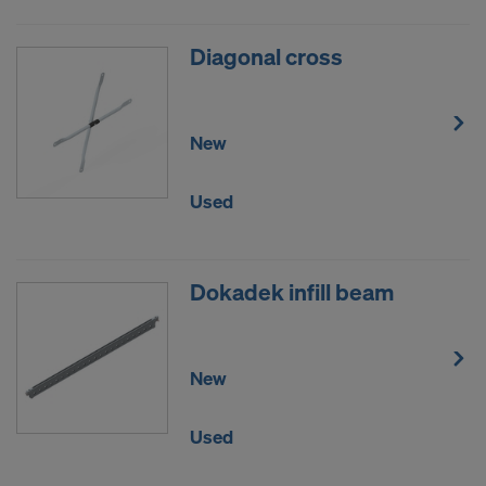
Diagonal cross
New
Used
Dokadek infill beam
New
Used