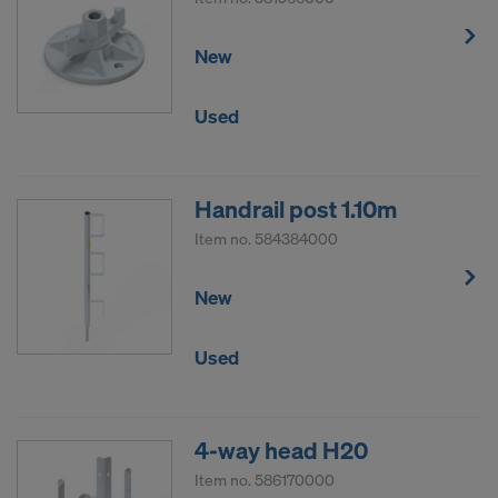
New
Used
Handrail post 1.10m
Item no.
584384000
New
Used
4-way head H20
Item no.
586170000