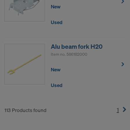
New
Used
Alu beam fork H20
Item no.
586182000
New
Used
1
(cur
113 Products found