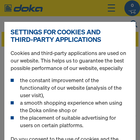
0
SETTINGS FOR COOKIES AND
THIRD-PARTY APPLICATIONS
Cookies and third-party applications are used on
You can view the prices of your products after
our website. This helps us to guarantee the best
you
login
.
possible performance of our website, especially
the constant improvement of the
Floor Formwork
functionality of our website (analysis of the
user visit),
a smooth shopping experience when using
the Doka online shop or
1
(cur
113 Products found
the placement of suitable advertising for
users on certain platforms.
Most searched
Do you consent to the use of cookies and the