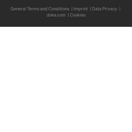
General Terms and Conditions
Imprint
Data Privacy
doka.com
Cookies