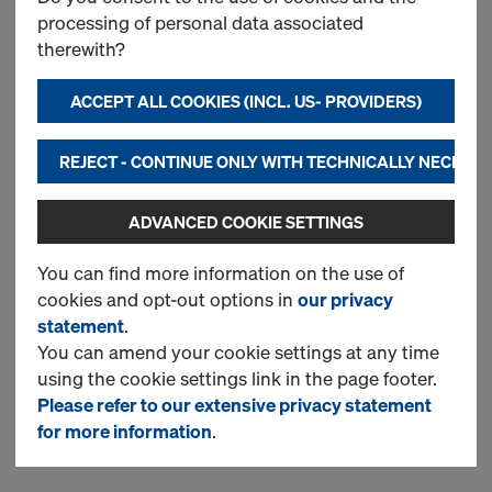
processing of personal data associated
Doka beam H20 top P
therewith?
ACCEPT ALL COOKIES (INCL. US- PROVIDERS)
New
REJECT - CONTINUE ONLY WITH TECHNICALLY NECESS
Used
ADVANCED COOKIE SETTINGS
You can find more information on the use of
Doka floor prop Eurex 30
cookies and opt-out options in
our privacy
top
statement
.
You can amend your cookie settings at any time
using the cookie settings link in the page footer.
New
Please refer to our extensive privacy statement
for more information
.
Used