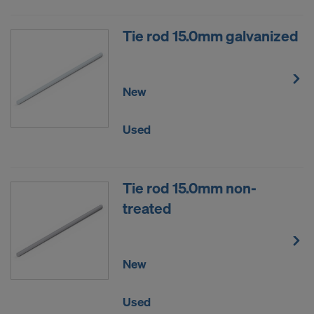
Tie rod 15.0mm galvanized
New
Used
Tie rod 15.0mm non-
treated
New
Used