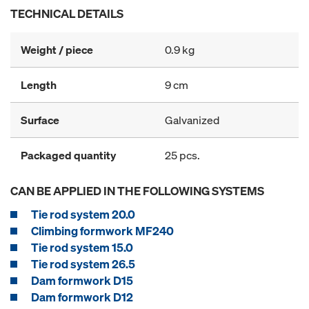
TECHNICAL DETAILS
Weight / piece
0.9 kg
Length
9 cm
Surface
Galvanized
Packaged quantity
25 pcs.
CAN BE APPLIED IN THE FOLLOWING SYSTEMS
Tie rod system 20.0
Climbing formwork MF240
Tie rod system 15.0
Tie rod system 26.5
Dam formwork D15
Dam formwork D12