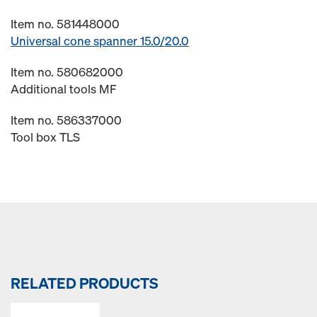
Item no. 581448000
Universal cone spanner 15.0/20.0
Item no. 580682000
Additional tools MF
Item no. 586337000
Tool box TLS
RELATED PRODUCTS