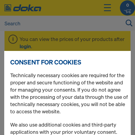
0
You can view the prices of your products after
login
.
CONSENT FOR COOKIES
DokaPly natural
Technically necessary cookies are required for the
proper and secure functioning of the website and
for managing your consents. If you do not agree
with the processing of your data through the use of
2 Products found
technically necessary cookies, you will not be able
to access the website.
Most viewed
We also use additional cookies and third-party
Edge varnish SW-910 RAL
applications with your prior voluntary consent.