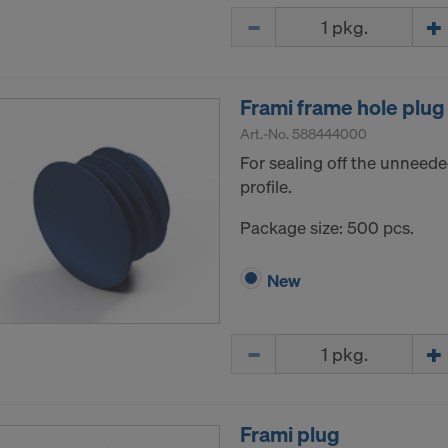
Quantity
Frami frame hole plug
Art.-No.
588444000
For sealing off the unneede
profile.
Package size: 500 pcs.
New
Quantity
Frami plug