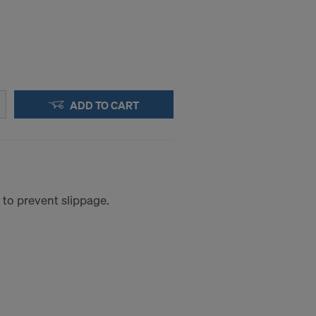
ADD TO CART
 to prevent slippage.