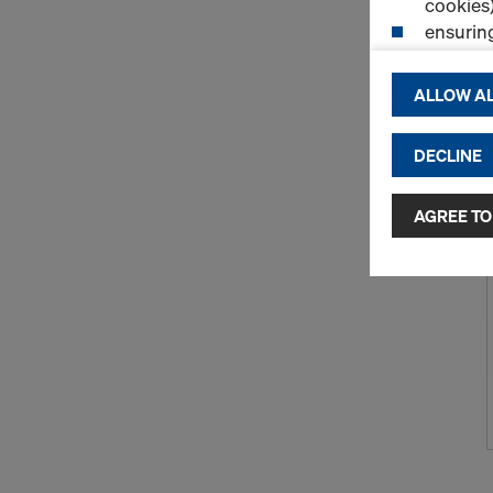
cookies)
ensurin
(Functio
displayi
ALLOW AL
cookies)
DECLINE
By clicking 
and use of a
selected by
AGREE TO
to third cou
transfer da
or adequate
as well. In 
access by au
and no effec
requiring co
Cookie Sett
You can wit
effect, by, 