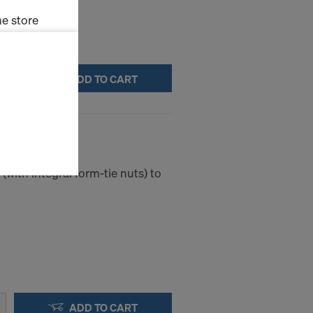
e store
ms (Marketing
ADD TO CART
stallation
the cookies
king cone I
sfer of data
viders that
icle 45 GDPR
(with integral form-tie nuts) to
nds to this
subject to
ng purposes,
okies
y clicking on
heckboxes.
 with future
s website.
ADD TO CART