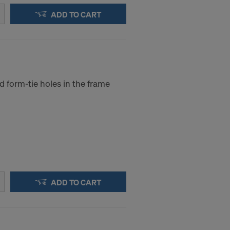
ADD TO CART
d form-tie holes in the frame
ADD TO CART