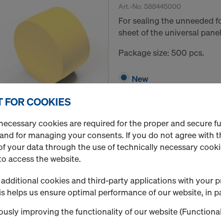
Art.-No.
588445000
For sealing the unneeded f
sheet of the universal panel
Package size: 500 pcs.
New
 FOR COOKIES
Quantity
necessary cookies are required for the proper and secure f
 and for managing your consents. If you do not agree with t
f your data through the use of technically necessary cookie
Framax Xlife plus sta
to access the website.
Art.-No.
589285000
additional cookies and third-party applications with your p
Secures the stacked panels 
s helps us ensure optimal performance of our website, in pa
to prevent slippage.
usly improving the functionality of our website (Functional
Package size: 125 pcs.