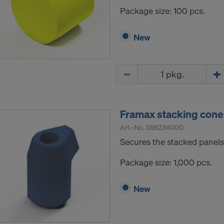
Package size: 100 pcs.
New
Quantity
Framax stacking cone
Art.-No.
588234000
Secures the stacked panels
Package size: 1,000 pcs.
New