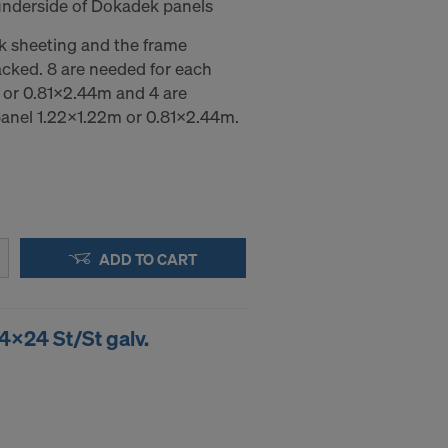
underside of Dokadek panels
k sheeting and the frame
acked. 8 are needed for each
or 0.81x2.44m and 4 are
anel 1.22x1.22m or 0.81x2.44m.
ADD TO CART
4x24 St/St galv.