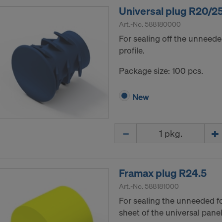
Universal plug R20/2
Art.-No.
588180000
For sealing off the unneede
profile.
Package size: 100 pcs.
New
Quantity
Framax plug R24.5
Art.-No.
588181000
For sealing the unneeded f
sheet of the universal panel