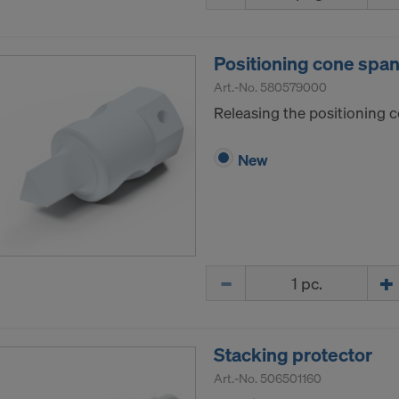
ormation on our cookies, please refer to our
Privacy Policy
CONSENT TO THE USE OF COOKIES AND THE
Positioning cone span
R OF YOUR PERSONAL DATA TO THE UNITED 
ICA?
Art.-No.
580579000
Releasing the positioning 
New
Quantity
Stacking protector
Art.-No.
506501160