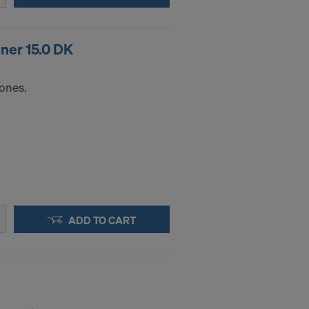
.
ner 15.0 DK
STATES
cones.
ADD TO CART