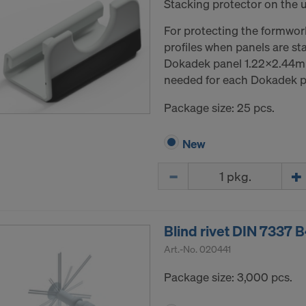
Stacking protector on the 
For protecting the formwor
profiles when panels are st
Dokadek panel 1.22x2.44m 
needed for each Dokadek p
Package size: 25 pcs.
New
Quantity
Blind rivet DIN 7337 B
Art.-No.
020441
Package size: 3,000 pcs.