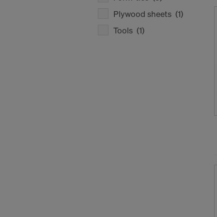
Plywood sheets
(1)
Tools
(1)