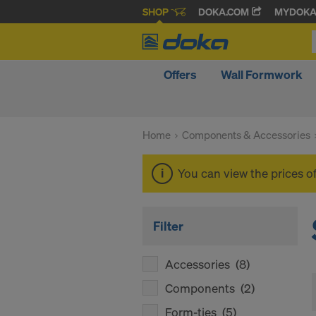
SHOP
DOKA.COM
MYDOK
Offers
Wall Formwork
Home
Components & Accessories
You can view the prices o
Filter
Accessories
(8)
Components
(2)
Form-ties
(5)