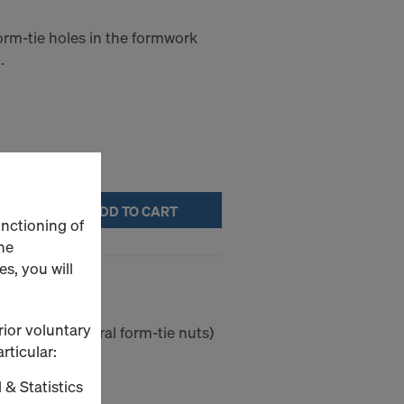
orm-tie holes in the formwork
.
ADD TO CART
unctioning of
he
s, you will
cking cone
rior voluntary
(without integral form-tie nuts)
rticular:
 & Statistics