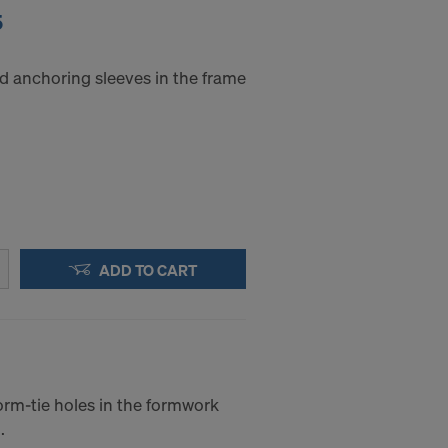
5
d anchoring sleeves in the frame
ADD TO CART
orm-tie holes in the formwork
.