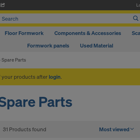
L
A
Floor Formwork
Components & Accessories
Sca
Formwork panels
Used Material
Spare Parts
f your products after
login
.
Spare Parts
31 Products found
Most viewed