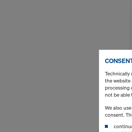
CONSENT
Technically 
the website
processing o
not be able 
We also use 
consent. Thi
continuo