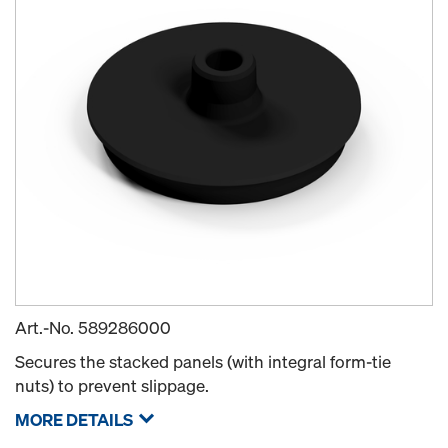
Art.-No.
589286000
Secures the stacked panels (with integral form-tie
nuts) to prevent slippage.
MORE DETAILS