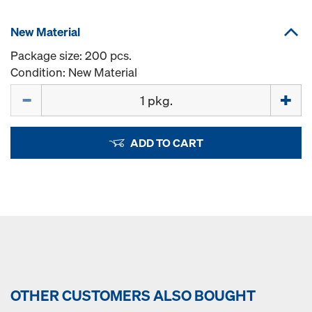
New Material
Package size: 200 pcs.
Condition: New Material
Quantity
ADD TO CART
OTHER CUSTOMERS ALSO BOUGHT