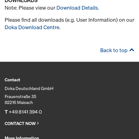
DOWNLOADS
Note: Please view our
Download Details
.
Please find all downloads (e.g. User Information) on our
Doka Download Centre
.
Back to top
Contact
Doka Deutschland GmbH
Frauenstraße 35
82216 Maisach
T
+49 8141 394 0
CONTACT NOW
More Information