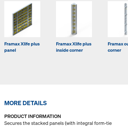
Framax Xlife plus
Framax Xlife plus
Framax o
panel
inside corner
corner
MORE DETAILS
PRODUCT INFORMATION
Secures the stacked panels (with integral form-tie