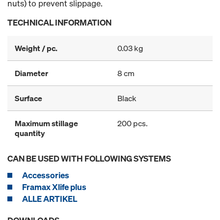
nuts) to prevent slippage.
TECHNICAL INFORMATION
Weight / pc.
0.03 kg
Diameter
8 cm
Surface
Black
Maximum stillage
200 pcs.
quantity
CAN BE USED WITH FOLLOWING SYSTEMS
Accessories
Framax Xlife plus
ALLE ARTIKEL