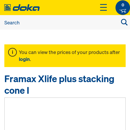
0
You can view the prices of your products after
login
.
Framax Xlife plus stacking
cone I