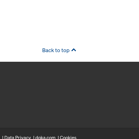
Back to top
Data Privacy
doka.com
Cookies