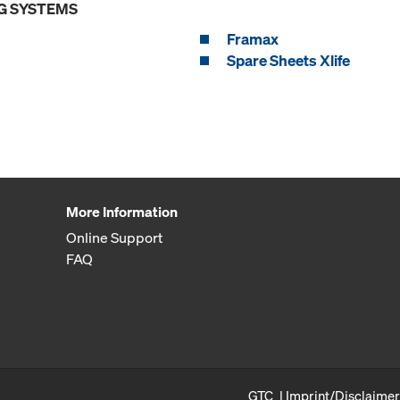
G SYSTEMS
Framax
Spare Sheets Xlife
More Information
Online Support
FAQ
GTC
Imprint/Disclaimer