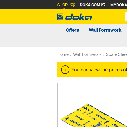
SHOP
DOKA.COM
MYDOK
Offers
Wall Formwork
Home
Wall Formwork
Spare Shee
You can view the prices o