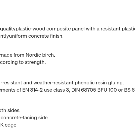
qualityplastic-wood composite panel with a resistant plastic
entlyuniform concrete finish.
made from Nordic birch.
cording to strength.
er-resistant and weather-resistant phenolic resin gluing.
rements of EN 314-2 use class 3, DIN 68705 BFU 100 or BS
th sides.
 concrete-facing side.
-K edge