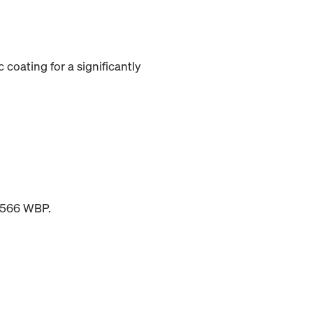
 coating for a significantly
 6566 WBP.