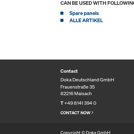
CAN BE USED WITH FOLLOWIN
Spare panels
ALLE ARTIKEL
Contact
Doka Deutschland GmbH
Frauenstraße 35
82216 Maisach
T
+49 8141 394 0
CONTACT NOW
Copyright © Doka GmbH