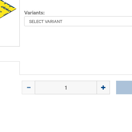
Variants:
Quantity