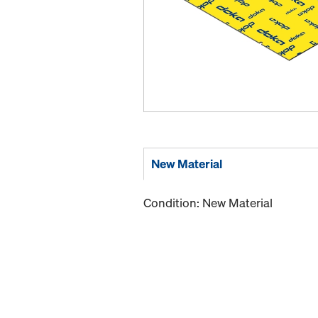
New Material
Condition: New Material