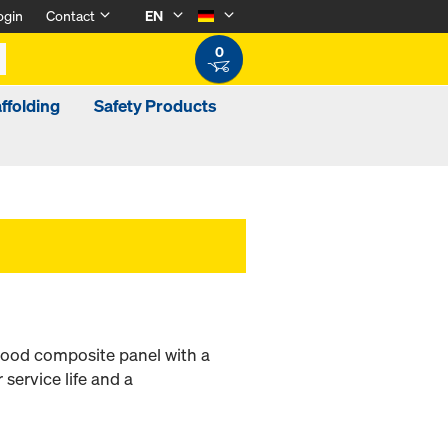
ogin
Contact
EN
0
ffolding
Safety Products
-wood composite panel with a
 service life and a