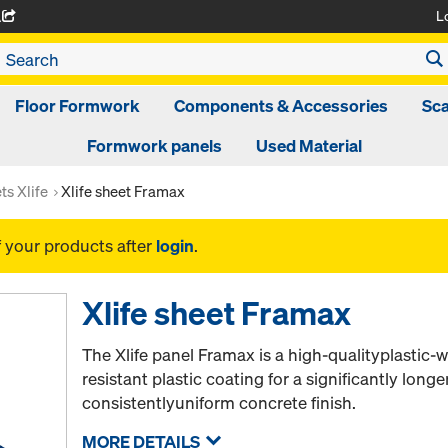
L
A
Floor Formwork
Components & Accessories
Sca
Formwork panels
Used Material
ts Xlife
Xlife sheet Framax
f your products after
login
.
Xlife sheet Framax
The Xlife panel Framax is a high-qualityplastic
resistant plastic coating for a significantly longer
consistentlyuniform concrete finish.
MORE DETAILS