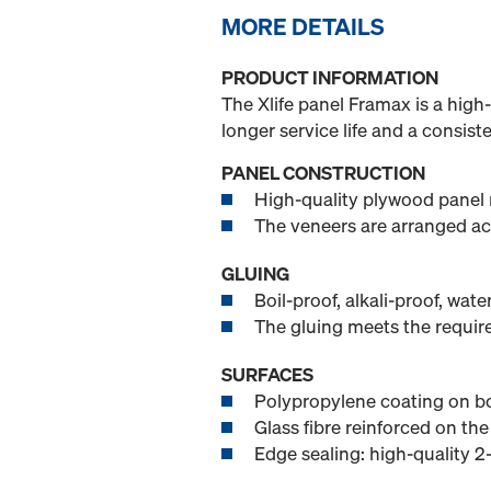
MORE DETAILS
PRODUCT INFORMATION
The Xlife panel Framax is a high-
longer service life and a consist
PANEL CONSTRUCTION
High-quality plywood panel 
The veneers are arranged ac
GLUING
Boil-proof, alkali-proof, wat
The gluing meets the requi
SURFACES
Polypropylene coating on bo
Glass fibre reinforced on the
Edge sealing: high-quality 2