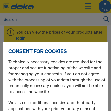
0
You can view the prices of your products after
login
.
CONSENT FOR COOKIES
Steel floor 0.32m
Technically necessary cookies are required for the
proper and secure functioning of the website and
for managing your consents. If you do not agree
with the processing of your data through the use of
1 Products found
technically necessary cookies, you will not be able
to access the website.
Most viewed
We also use additional cookies and third-party
Shoring plank
applications with your prior voluntary consent.