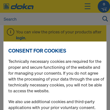
0
You can view the prices of your products after
login
.
CONSENT FOR COOKIES
Diagonal bracing
Technically necessary cookies are required for the
proper and secure functioning of the website and
for managing your consents. If you do not agree
with the processing of your data through the use of
5 Products found
technically necessary cookies, you will not be able
to access the website.
Most viewed
We also use additional cookies and third-party
Bay brace 100
applications with your prior voluntary consent.