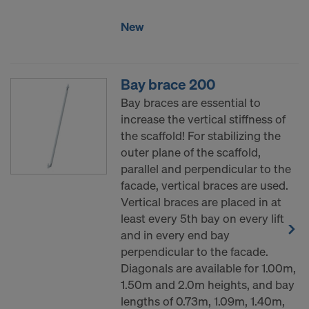
COOKIES AND THE TRANSFER OF
YOUR PERSONAL DATA TO THE
New
UNITED STATES OF AMERICA?
Bay brace 200
Bay braces are essential to
increase the vertical stiffness of
the scaffold! For stabilizing the
outer plane of the scaffold,
parallel and perpendicular to the
facade, vertical braces are used.
Vertical braces are placed in at
least every 5th bay on every lift
and in every end bay
perpendicular to the facade.
Diagonals are available for 1.00m,
1.50m and 2.0m heights, and bay
lengths of 0.73m, 1.09m, 1.40m,