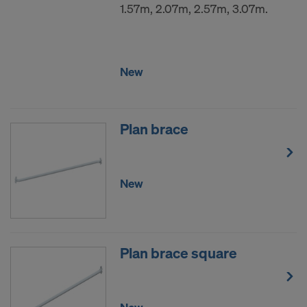
1.57m, 2.07m, 2.57m, 3.07m.
New
Plan brace
New
Plan brace square