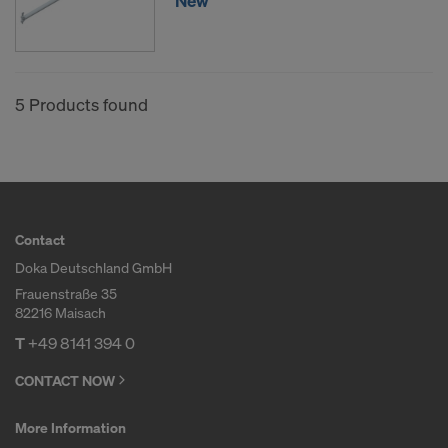
New
5 Products found
Contact
Doka Deutschland GmbH
Frauenstraße 35
82216 Maisach
T
+49 8141 394 0
CONTACT NOW
More Information