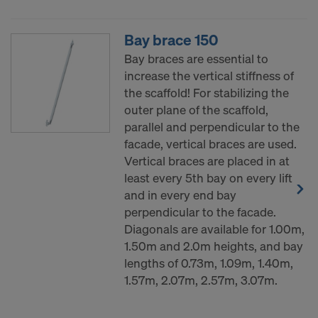
decision under Article 45 GDPR or adequate
safeguards under Article 46 GDPR exist, your
Bay brace 150
consent extends to this as well. In such cases,
there is a risk that your transferred data may be
Bay braces are essential to
subject to access by authorities in these third
increase the vertical stiffness of
countries for control and monitoring purposes, and
the scaffold! For stabilizing the
no effective legal remedies may be available. You
outer plane of the scaffold,
can refuse all cookies requiring consent by clicking
parallel and perpendicular to the
"Decline" or adjust your cookie settings by clicking
facade, vertical braces are used.
on
Cookie Settings
at the bottom of this website
Vertical braces are placed in at
and using the relevant checkboxes. You can
least every 5th bay on every lift
withdraw your consent at any time without
and in every end bay
providing a reason, with future effect, by, for
perpendicular to the facade.
example, clicking on
Cookie Settings
at the bottom
Diagonals are available for 1.00m,
of this website.
1.50m and 2.0m heights, and bay
For more information on our cookies, please refer
lengths of 0.73m, 1.09m, 1.40m,
to our
Privacy Policy
.
1.57m, 2.07m, 2.57m, 3.07m.
DO YOU CONSENT TO THE USE OF