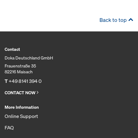
Back to top
Contact
Doka Deutschland GmbH
Frauenstraße 35
82216 Maisach
T
+49 8141 394 0
CONTACT NOW
More Information
Online Support
FAQ