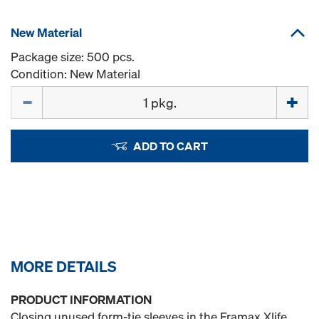
New Material
Package size: 500 pcs.
Condition: New Material
Quantity
ADD TO CART
MORE DETAILS
PRODUCT INFORMATION
Closing unused form-tie sleeves in the Framax Xlife