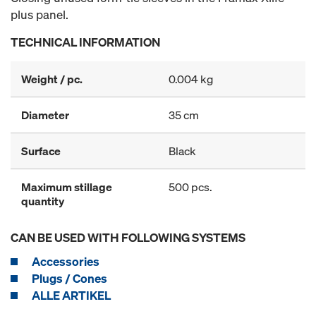
plus panel.
TECHNICAL INFORMATION
Weight / pc.
0.004 kg
Diameter
35 cm
Surface
Black
Maximum stillage
500 pcs.
quantity
CAN BE USED WITH FOLLOWING SYSTEMS
Accessories
Plugs / Cones
ALLE ARTIKEL