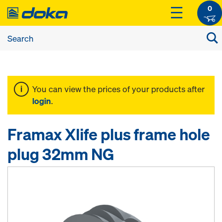
0
You can view the prices of your products after
login
.
Framax Xlife plus frame hole
plug 32mm NG