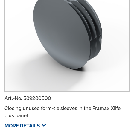
Art.-No.
589280500
Closing unused form-tie sleeves in the Framax Xlife
plus panel.
MORE DETAILS