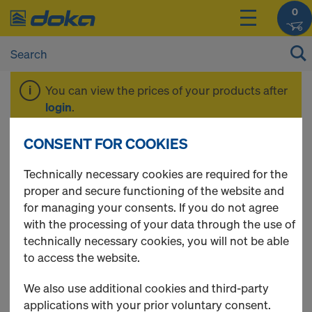
0
You can view the prices of your products after
login
.
CONSENT FOR COOKIES
System-free floors
Technically necessary cookies are required for the
proper and secure functioning of the website and
0.19m
for managing your consents. If you do not agree
with the processing of your data through the use of
technically necessary cookies, you will not be able
to access the website.
1 Products found
We also use additional cookies and third-party
applications with your prior voluntary consent.
Most viewed