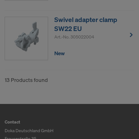
Swivel adapter clamp
SW22 EU
Art.-No.
305022004
New
13 Products found
Contact
Doka Deutschland GmbH
Frauenstraße 35