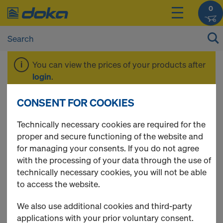
0
You can view the prices of your products after
login
.
CONSENT FOR COOKIES
System-free
Technically necessary cookies are required for the
proper and secure functioning of the website and
accessories
for managing your consents. If you do not agree
with the processing of your data through the use of
technically necessary cookies, you will not be able
to access the website.
13 Products found
We also use additional cookies and third-party
applications with your prior voluntary consent.
Most viewed