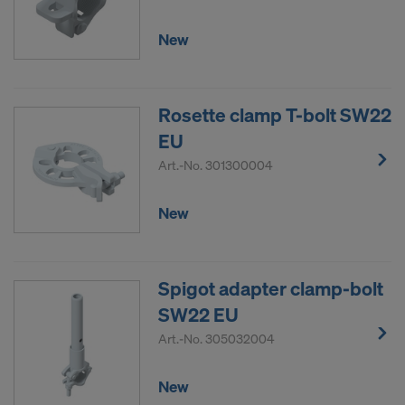
New
Rosette clamp T-bolt SW22
EU
Art.-No.
301300004
New
Spigot adapter clamp-bolt
SW22 EU
Art.-No.
305032004
New