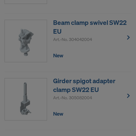
COOKIES AND THE TRANSFER OF
YOUR PERSONAL DATA TO THE
UNITED STATES OF AMERICA?
Beam clamp swivel SW22
EU
Art.-No.
304042004
New
Girder spigot adapter
clamp SW22 EU
Art.-No.
305082004
New