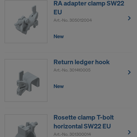
RA adapter clamp SW22
EU
Art.-No.
305012004
New
Return ledger hook
Art.-No.
301410005
New
Rosette clamp T-bolt
horizontal SW22 EU
Art.-No.
301300014