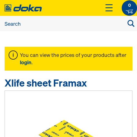
0
You can view the prices of your products after
login
.
Xlife sheet Framax