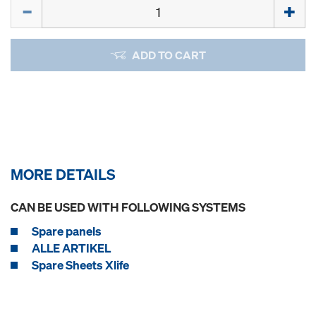
Quantity
ADD TO CART
MORE DETAILS
CAN BE USED WITH FOLLOWING SYSTEMS
Spare panels
ALLE ARTIKEL
Spare Sheets Xlife