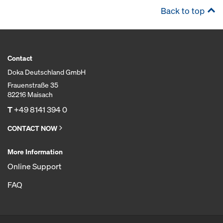
Back to top
Contact
Doka Deutschland GmbH
Frauenstraße 35
82216 Maisach
T
+49 8141 394 0
CONTACT NOW
More Information
Online Support
FAQ