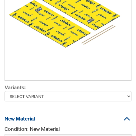
Variants:
New Material
Condition: New Material