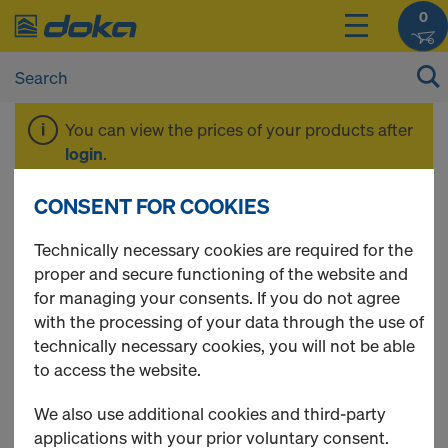
0
You can view the prices of your products after
login
.
CONSENT FOR COOKIES
Side protection
Technically necessary cookies are required for the
proper and secure functioning of the website and
for managing your consents. If you do not agree
with the processing of your data through the use of
4 Products found
technically necessary cookies, you will not be able
to access the website.
Most viewed
We also use additional cookies and third-party
Steel toeboard yellow
applications with your prior voluntary consent.