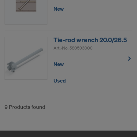
New
Tie-rod wrench 20.0/26.5
Art.-No.
580593000
New
Used
9 Products found