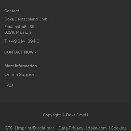
Contact
Doka Deutschland GmbH
Frauenstraße 35
82216 Maisach
T
+49 8141 394 0
CONTACT NOW
More Information
Online Support
FAQ
Copyright © Doka GmbH
GTC
Imprint/Disclaimer
Data Privacy
doka.com
Cookies