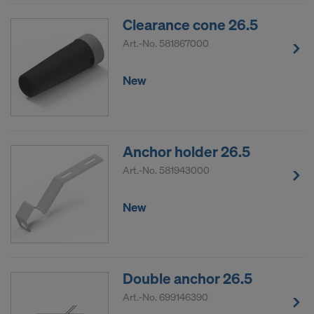
COOKIES AND THE TRANSFER OF
Clearance cone 26.5
YOUR PERSONAL DATA TO THE
UNITED STATES OF AMERICA?
Art.-No.
581867000
New
Anchor holder 26.5
Art.-No.
581943000
New
Double anchor 26.5
Art.-No.
699146390