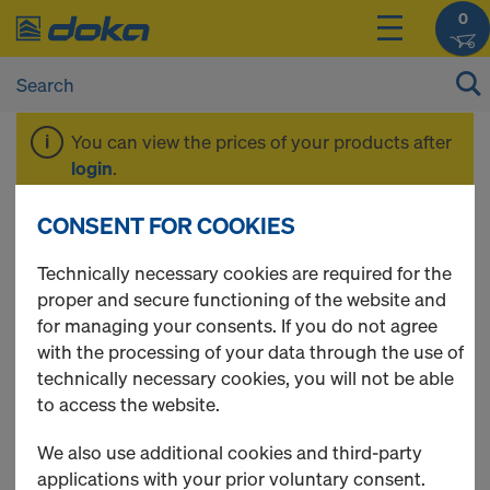
0
You can view the prices of your products after
login
.
CONSENT FOR COOKIES
Tie rod system 26.5
Technically necessary cookies are required for the
proper and secure functioning of the website and
for managing your consents. If you do not agree
with the processing of your data through the use of
9 Products found
technically necessary cookies, you will not be able
to access the website.
Most viewed
We also use additional cookies and third-party
Hexagon nut 26.5
applications with your prior voluntary consent.