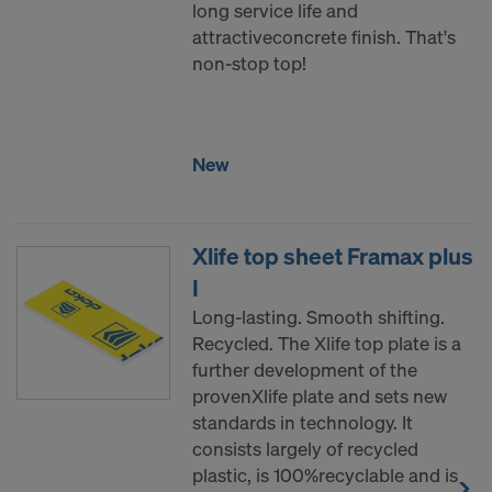
long service life and
attractiveconcrete finish. That's
non-stop top!
New
Xlife top sheet Framax plus
I
Long-lasting. Smooth shifting.
Recycled. The Xlife top plate is a
further development of the
provenXlife plate and sets new
standards in technology. It
consists largely of recycled
plastic, is 100%recyclable and is