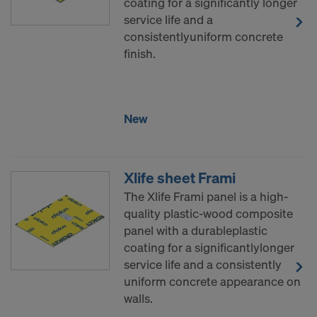
coating for a significantly longer
service life and a
consistentlyuniform concrete
finish.
New
Xlife sheet Frami
The Xlife Frami panel is a high-
quality plastic-wood composite
panel with a durableplastic
coating for a significantlylonger
service life and a consistently
uniform concrete appearance on
walls.