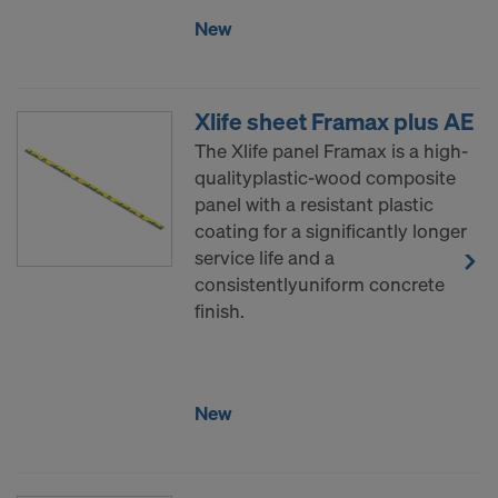
New
Xlife sheet Framax plus AE
The Xlife panel Framax is a high-
qualityplastic-wood composite
panel with a resistant plastic
coating for a significantly longer
service life and a
consistentlyuniform concrete
finish.
New