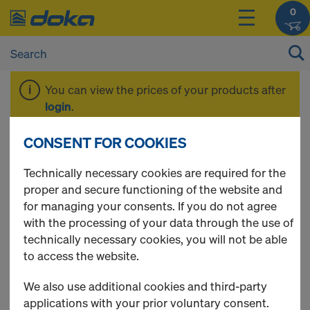
0
You can view the prices of your products after
login
.
CONSENT FOR COOKIES
Spare Sheets Xlife
Technically necessary cookies are required for the
proper and secure functioning of the website and
for managing your consents. If you do not agree
with the processing of your data through the use of
15 Products found
technically necessary cookies, you will not be able
to access the website.
Most viewed
We also use additional cookies and third-party
Xlife sheet DokaXlight
applications with your prior voluntary consent.