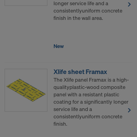
decision under Article 45 GDPR or adequate
longer service life and a
safeguards under Article 46 GDPR exist, your
consistentlyuniform concrete
consent extends to this as well. In such cases,
finish in the wall area.
there is a risk that your transferred data may be
subject to access by authorities in these third
countries for control and monitoring purposes, and
New
no effective legal remedies may be available. You
can refuse all cookies requiring consent by clicking
"Decline" or adjust your cookie settings by clicking
on
Cookie Settings
at the bottom of this website
Xlife sheet Framax
and using the relevant checkboxes. You can
The Xlife panel Framax is a high-
withdraw your consent at any time without
qualityplastic-wood composite
providing a reason, with future effect, by, for
panel with a resistant plastic
example, clicking on
Cookie Settings
at the bottom
coating for a significantly longer
of this website.
service life and a
For more information on our cookies, please refer
consistentlyuniform concrete
to our
Privacy Policy
.
finish.
DO YOU CONSENT TO THE USE OF