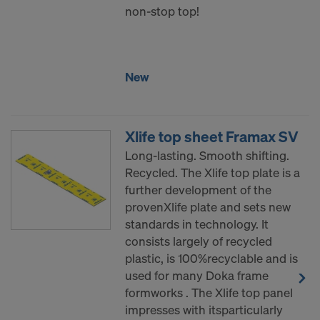
non-stop top!
New
Xlife top sheet Framax SV
Long-lasting. Smooth shifting.
Recycled. The Xlife top plate is a
further development of the
provenXlife plate and sets new
standards in technology. It
consists largely of recycled
plastic, is 100%recyclable and is
used for many Doka frame
formworks . The Xlife top panel
impresses with itsparticularly