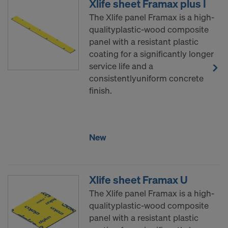
Xlife sheet Framax plus I
The Xlife panel Framax is a high-
qualityplastic-wood composite
panel with a resistant plastic
coating for a significantly longer
service life and a
consistentlyuniform concrete
finish.
New
Xlife sheet Framax U
The Xlife panel Framax is a high-
qualityplastic-wood composite
panel with a resistant plastic