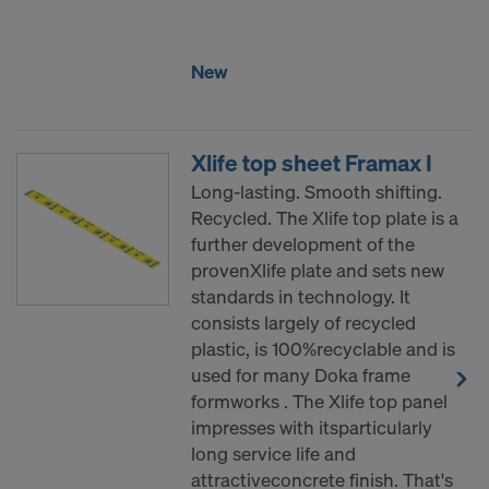
New
Xlife top sheet Framax I
Long-lasting. Smooth shifting.
Recycled. The Xlife top plate is a
further development of the
provenXlife plate and sets new
standards in technology. It
consists largely of recycled
plastic, is 100%recyclable and is
used for many Doka frame
formworks . The Xlife top panel
impresses with itsparticularly
long service life and
attractiveconcrete finish. That's