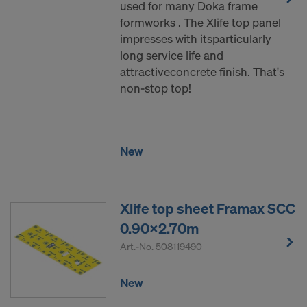
used for many Doka frame
formworks . The Xlife top panel
impresses with itsparticularly
long service life and
attractiveconcrete finish. That's
non-stop top!
New
Xlife top sheet Framax SCC
0.90x2.70m
Art.-No.
508119490
New