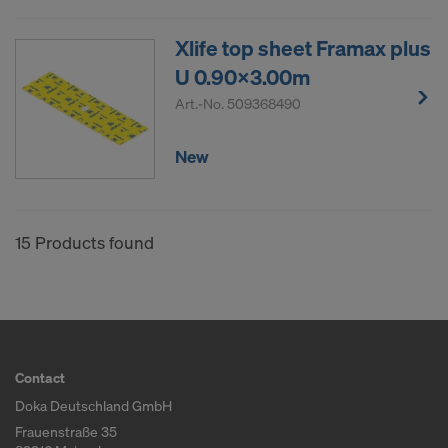
Xlife top sheet Framax plus
U 0.90x3.00m
Art.-No.
509368490
New
15 Products found
Contact
Doka Deutschland GmbH
Frauenstraße 35