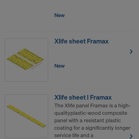
COOKIES AND THE TRANSFER OF
YOUR PERSONAL DATA TO THE
New
UNITED STATES OF AMERICA?
Xlife sheet Framax
New
Xlife sheet I Framax
The Xlife panel Framax is a high-
qualityplastic-wood composite
panel with a resistant plastic
coating for a significantly longer
service life and a