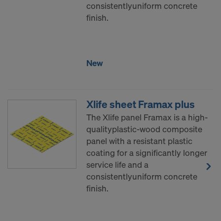
consistentlyuniform concrete
finish.
New
Xlife sheet Framax plus
The Xlife panel Framax is a high-
qualityplastic-wood composite
panel with a resistant plastic
coating for a significantly longer
service life and a
consistentlyuniform concrete
finish.